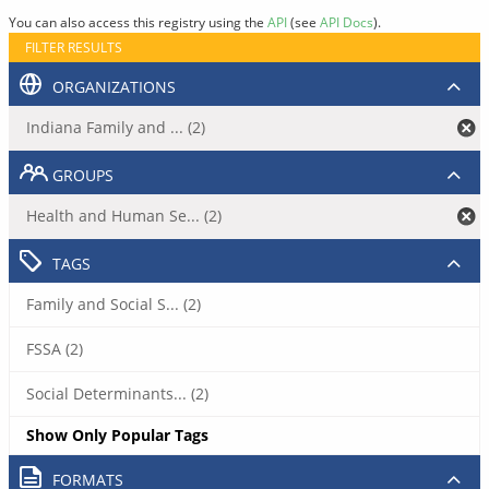
You can also access this registry using the
API
(see
API Docs
).
FILTER RESULTS
ORGANIZATIONS
Indiana Family and ... (2)
GROUPS
Health and Human Se... (2)
TAGS
Family and Social S... (2)
FSSA (2)
Social Determinants... (2)
Show Only Popular Tags
FORMATS