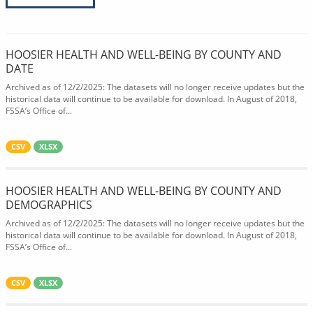
HOOSIER HEALTH AND WELL-BEING BY COUNTY AND
DATE
Archived as of 12/2/2025: The datasets will no longer receive updates but the
historical data will continue to be available for download. In August of 2018,
FSSA’s Office of...
CSV
XLSX
HOOSIER HEALTH AND WELL-BEING BY COUNTY AND
DEMOGRAPHICS
Archived as of 12/2/2025: The datasets will no longer receive updates but the
historical data will continue to be available for download. In August of 2018,
FSSA’s Office of...
CSV
XLSX