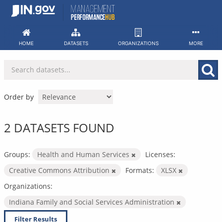
Skip
to
content
HOME
DATASETS
ORGANIZATIONS
MORE
Order by
2 DATASETS FOUND
Groups:
Health and Human Services
Licenses:
Creative Commons Attribution
Formats:
XLSX
Organizations:
Indiana Family and Social Services Administration
Filter Results