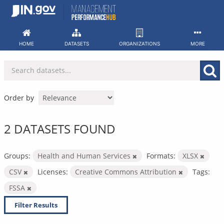
Skip
to
content
HOME
DATASETS
ORGANIZATIONS
MORE
Order by
2 DATASETS FOUND
Groups:
Health and Human Services
Formats:
XLSX
CSV
Licenses:
Creative Commons Attribution
Tags:
FSSA
Filter Results