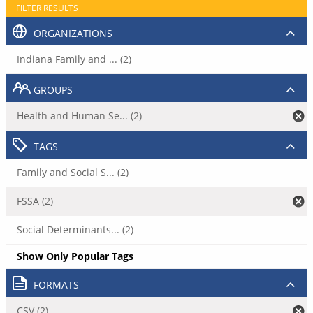
FILTER RESULTS
ORGANIZATIONS
Indiana Family and ... (2)
GROUPS
Health and Human Se... (2)
TAGS
Family and Social S... (2)
FSSA (2)
Social Determinants... (2)
Show Only Popular Tags
FORMATS
CSV (2)