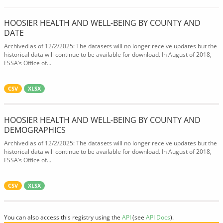
HOOSIER HEALTH AND WELL-BEING BY COUNTY AND
DATE
Archived as of 12/2/2025: The datasets will no longer receive updates but the
historical data will continue to be available for download. In August of 2018,
FSSA’s Office of...
CSV
XLSX
HOOSIER HEALTH AND WELL-BEING BY COUNTY AND
DEMOGRAPHICS
Archived as of 12/2/2025: The datasets will no longer receive updates but the
historical data will continue to be available for download. In August of 2018,
FSSA’s Office of...
CSV
XLSX
You can also access this registry using the
API
(see
API Docs
).