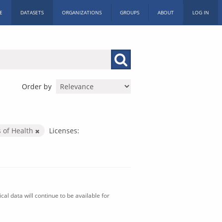
E
DATASETS
ORGANIZATIONS
GROUPS
ABOUT
LOG IN
Order by
s of Health
Licenses:
al data will continue to be available for