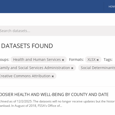
HOM
 DATASETS FOUND
oups:
Health and Human Services
Formats:
XLSX
Tags:
Family and Social Services Administration
Social Determinant
Creative Commons Attribution
OOSIER HEALTH AND WELL-BEING BY COUNTY AND DATE
chived as of 12/2/2025: The datasets will no longer receive updates but the historic
wnload. In August of 2018, FSSA’s Office of...