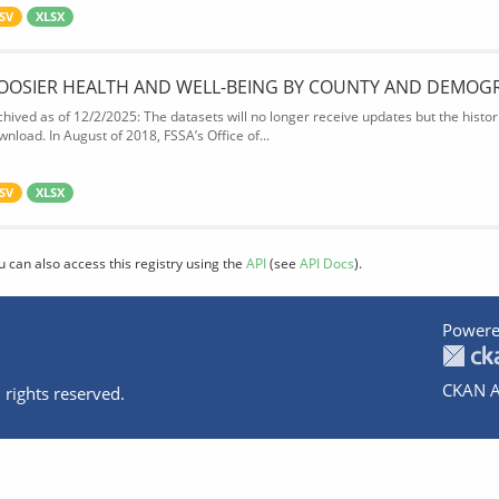
SV
XLSX
OOSIER HEALTH AND WELL-BEING BY COUNTY AND DEMOG
chived as of 12/2/2025: The datasets will no longer receive updates but the historic
wnload. In August of 2018, FSSA’s Office of...
SV
XLSX
u can also access this registry using the
API
(see
API Docs
).
Powere
CKAN A
 rights reserved.