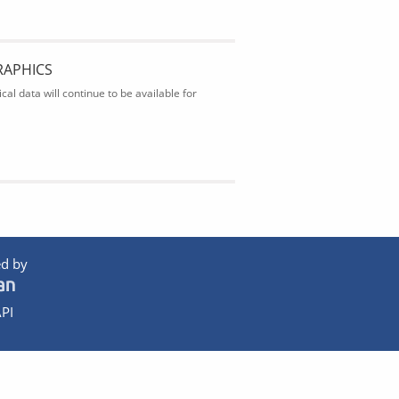
RAPHICS
al data will continue to be available for
d by
PI