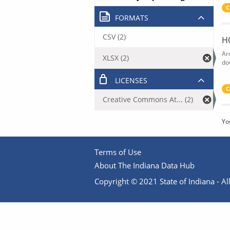
C
FORMATS
CSV (2)
H
Ar
XLSX (2)
do
LICENSES
C
Creative Commons At... (2)
Yo
Terms of Use
About The Indiana Data Hub
Copyright © 2021 State of Indiana - All