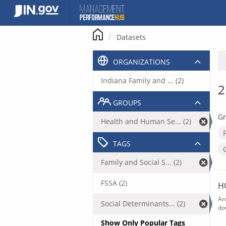
Skip
to
content
Datasets
ORGANIZATIONS
Indiana Family and ... (2)
2
GROUPS
Gr
Health and Human Se... (2)
TAGS
Family and Social S... (2)
FSSA (2)
H
Ar
Social Determinants... (2)
do
Show Only Popular Tags