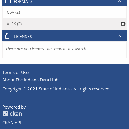
FORMATS
CSV (2)
XLSX (2)
LICENSES
There are no Licenses that match this search
Terms of Use
About The Indiana Data Hub
Copyright © 2021 State of Indiana - All rights reserved.
Powered by
CKAN API