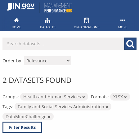
Skip
to
content
HOME
DATASETS
ORGANIZATIONS
MORE
Order by
2 DATASETS FOUND
Groups:
Health and Human Services
Formats:
XLSX
Tags:
Family and Social Services Administration
DataMineChallenge
Filter Results