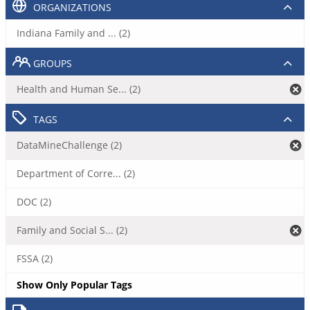
ORGANIZATIONS
Indiana Family and ... (2)
GROUPS
Health and Human Se... (2)
TAGS
DataMineChallenge (2)
Department of Corre... (2)
DOC (2)
Family and Social S... (2)
FSSA (2)
Show Only Popular Tags