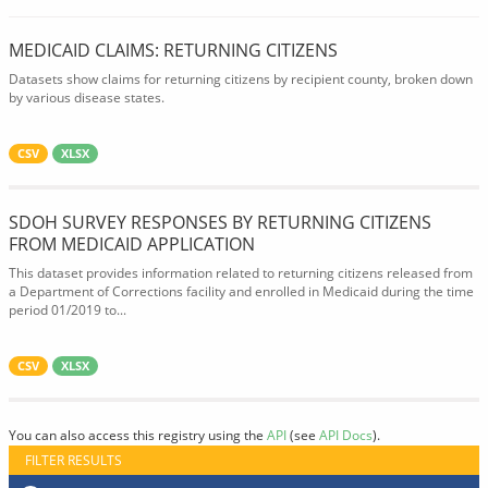
MEDICAID CLAIMS: RETURNING CITIZENS
Datasets show claims for returning citizens by recipient county, broken down
by various disease states.
CSV
XLSX
SDOH SURVEY RESPONSES BY RETURNING CITIZENS
FROM MEDICAID APPLICATION
This dataset provides information related to returning citizens released from
a Department of Corrections facility and enrolled in Medicaid during the time
period 01/2019 to...
CSV
XLSX
You can also access this registry using the
API
(see
API Docs
).
FILTER RESULTS