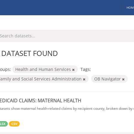
HOM
 DATASET FOUND
oups:
Health and Human Services
Tags:
Family and Social Services Administration
OB Navigator
EDICAID CLAIMS: MATERNAL HEALTH
tasets show maternal health-related claims by recipient county, broken down by d
LSX
CSV