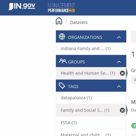
Skip
to
content
Datasets
ORGANIZATIONS
Indiana Family and ... (1)
1
GROUPS
Gr
Health and Human Se... (1)
TAGS
datapalooza (1)
M
Family and Social S... (1)
Da
FSSA (1)
X
Maternal and child ... (1)