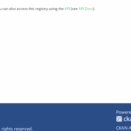
u can also access this registry using the
API
(see
API Docs
).
Powere
CKAN A
 rights reserved.