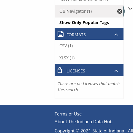
Yo
OB Navigator (1)
Show Only Popular Tags
FORMATS
CSV (1)
XLSX (1)
LICENSES
There are no Licenses that match
this search
Terms of Use
About The Indiana Data Hub
Copyright © 2021 State of Indiana - All