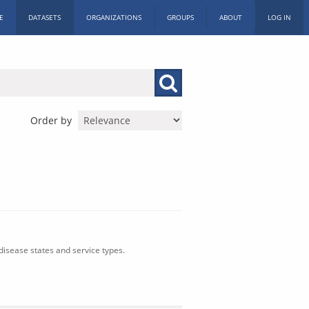
E
DATASETS
ORGANIZATIONS
GROUPS
ABOUT
LOG IN
Order by
isease states and service types.