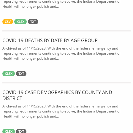
reporting requirements continuing to evolve, the Indiana Department of
Health will no longer publish and...
CSV
XLSX
TXT
COVID-19 DEATHS BY DATE BY AGE GROUP
Archived as of 11/15/2023: With the end of the federal emergency and
reporting requirements continuing to evolve, the Indiana Department of
Health will no longer publish and...
XLSX
TXT
COVID-19 CASE DEMOGRAPHICS BY COUNTY AND
DISTRICT
Archived as of 11/15/2023: With the end of the federal emergency and
reporting requirements continuing to evolve, the Indiana Department of
Health will no longer publish and...
XLSX
TXT