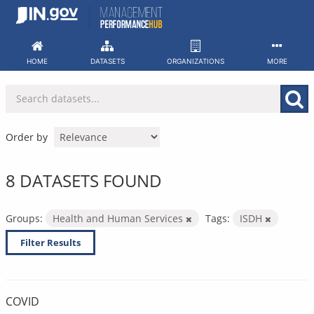
Skip
to
content
HOME
DATASETS
ORGANIZATIONS
MORE
Order by
8 DATASETS FOUND
Groups:
Health and Human Services
Tags:
ISDH
Filter Results
COVID