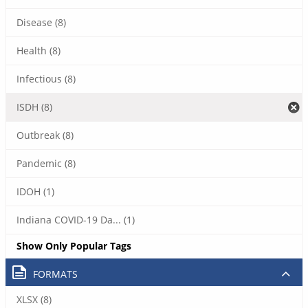
Disease (8)
Health (8)
Infectious (8)
ISDH (8)
Outbreak (8)
Pandemic (8)
IDOH (1)
Indiana COVID-19 Da... (1)
Show Only Popular Tags
FORMATS
XLSX (8)