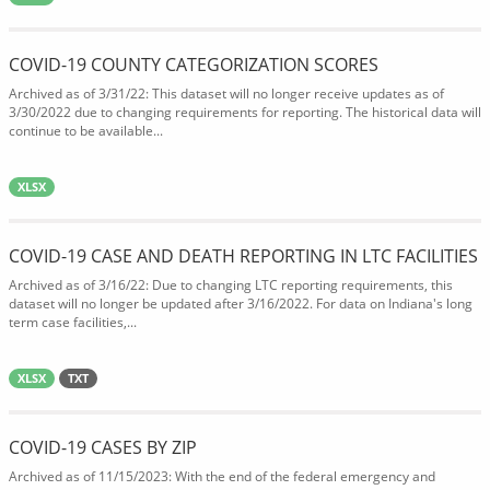
COVID-19 COUNTY CATEGORIZATION SCORES
Archived as of 3/31/22: This dataset will no longer receive updates as of
3/30/2022 due to changing requirements for reporting. The historical data will
continue to be available...
XLSX
COVID-19 CASE AND DEATH REPORTING IN LTC FACILITIES
Archived as of 3/16/22: Due to changing LTC reporting requirements, this
dataset will no longer be updated after 3/16/2022. For data on Indiana's long
term case facilities,...
XLSX
TXT
COVID-19 CASES BY ZIP
Archived as of 11/15/2023: With the end of the federal emergency and