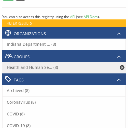
You can also access this registry using the
API
(see
API Docs
).
FILTER RESULTS
ORGANIZATIONS
Indiana Department ... (8)
GROUPS
Health and Human Se... (8)
TAGS
Archived (8)
Coronavirus (8)
COVID (8)
COVID-19 (8)