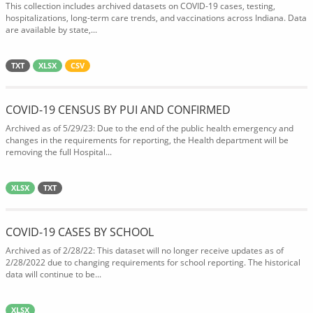
This collection includes archived datasets on COVID-19 cases, testing,
hospitalizations, long-term care trends, and vaccinations across Indiana. Data
are available by state,...
TXT
XLSX
CSV
COVID-19 CENSUS BY PUI AND CONFIRMED
Archived as of 5/29/23: Due to the end of the public health emergency and
changes in the requirements for reporting, the Health department will be
removing the full Hospital...
XLSX
TXT
COVID-19 CASES BY SCHOOL
Archived as of 2/28/22: This dataset will no longer receive updates as of
2/28/2022 due to changing requirements for school reporting. The historical
data will continue to be...
XLSX