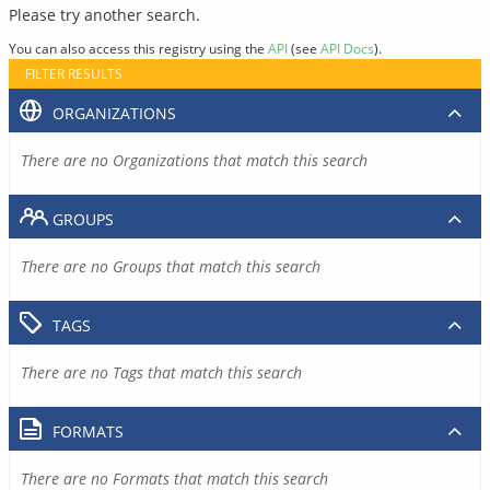
Please try another search.
You can also access this registry using the
API
(see
API Docs
).
FILTER RESULTS
ORGANIZATIONS
There are no Organizations that match this search
GROUPS
There are no Groups that match this search
TAGS
There are no Tags that match this search
FORMATS
There are no Formats that match this search