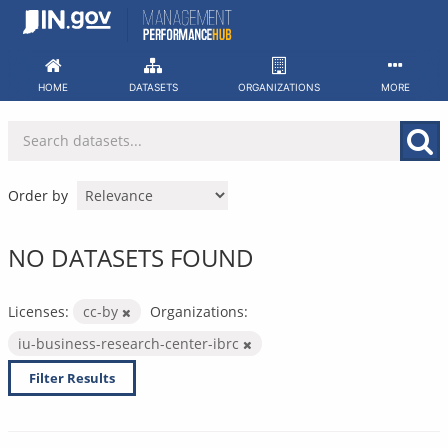
Skip
to
content
HOME
DATASETS
ORGANIZATIONS
MORE
Order by
NO DATASETS FOUND
Licenses:
cc-by
Organizations:
iu-business-research-center-ibrc
Filter Results