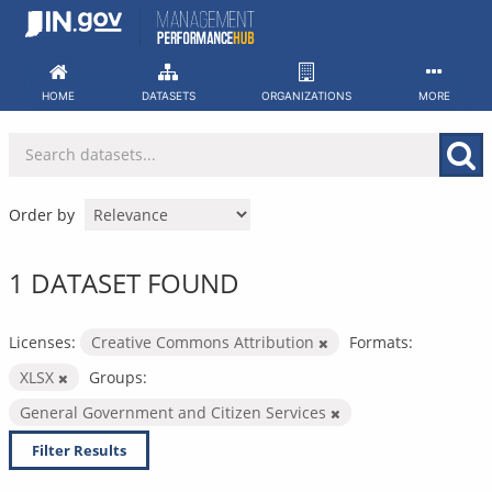
Skip
to
content
HOME
DATASETS
ORGANIZATIONS
MORE
Order by
1 DATASET FOUND
Licenses:
Creative Commons Attribution
Formats:
XLSX
Groups:
General Government and Citizen Services
Filter Results