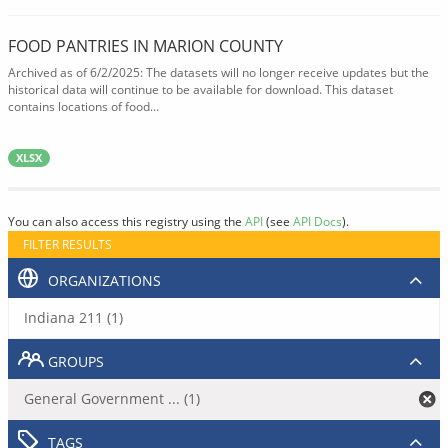
FOOD PANTRIES IN MARION COUNTY
Archived as of 6/2/2025: The datasets will no longer receive updates but the
historical data will continue to be available for download. This dataset
contains locations of food...
XLSX
You can also access this registry using the
API
(see
API Docs
).
FILTER RESULTS
ORGANIZATIONS
Indiana 211 (1)
GROUPS
General Government ... (1)
TAGS