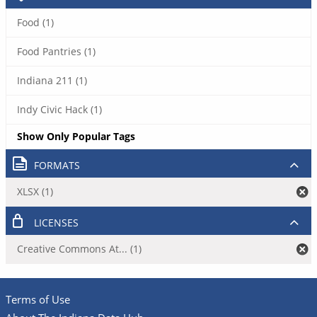
Food (1)
Food Pantries (1)
Indiana 211 (1)
Indy Civic Hack (1)
Show Only Popular Tags
FORMATS
XLSX (1)
LICENSES
Creative Commons At... (1)
Terms of Use