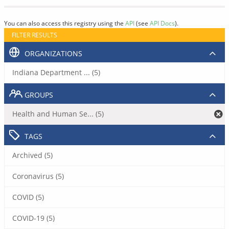
You can also access this registry using the
API
(see
API Docs
).
FILTER RESULTS
ORGANIZATIONS
Indiana Department ... (5)
GROUPS
Health and Human Se... (5)
TAGS
Archived (5)
Coronavirus (5)
COVID (5)
COVID-19 (5)