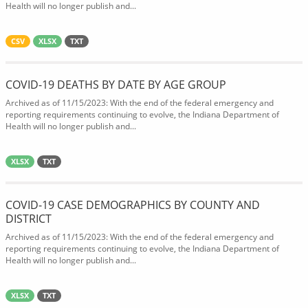
Health will no longer publish and...
CSV
XLSX
TXT
COVID-19 DEATHS BY DATE BY AGE GROUP
Archived as of 11/15/2023: With the end of the federal emergency and
reporting requirements continuing to evolve, the Indiana Department of
Health will no longer publish and...
XLSX
TXT
COVID-19 CASE DEMOGRAPHICS BY COUNTY AND
DISTRICT
Archived as of 11/15/2023: With the end of the federal emergency and
reporting requirements continuing to evolve, the Indiana Department of
Health will no longer publish and...
XLSX
TXT