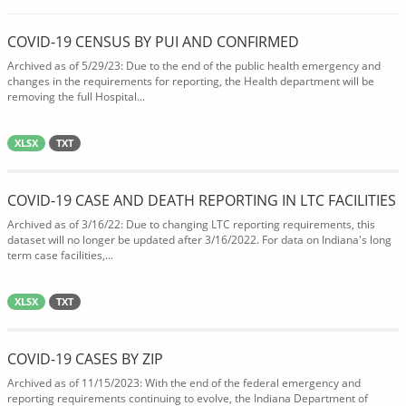
COVID-19 CENSUS BY PUI AND CONFIRMED
Archived as of 5/29/23: Due to the end of the public health emergency and
changes in the requirements for reporting, the Health department will be
removing the full Hospital...
XLSX
TXT
COVID-19 CASE AND DEATH REPORTING IN LTC FACILITIES
Archived as of 3/16/22: Due to changing LTC reporting requirements, this
dataset will no longer be updated after 3/16/2022. For data on Indiana's long
term case facilities,...
XLSX
TXT
COVID-19 CASES BY ZIP
Archived as of 11/15/2023: With the end of the federal emergency and
reporting requirements continuing to evolve, the Indiana Department of