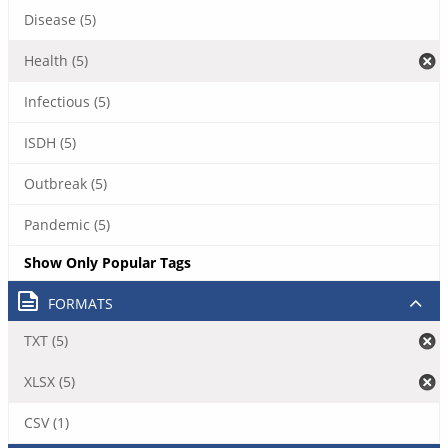
Disease (5)
Health (5)
Infectious (5)
ISDH (5)
Outbreak (5)
Pandemic (5)
Show Only Popular Tags
FORMATS
TXT (5)
XLSX (5)
CSV (1)