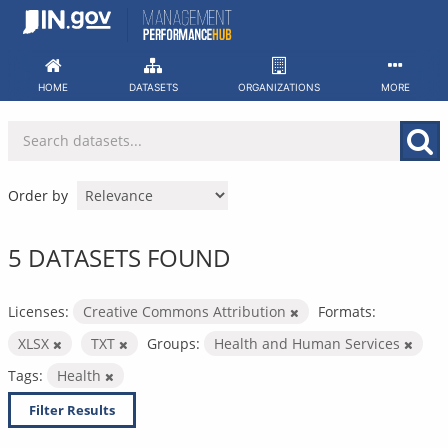
Skip
to
content
HOME
DATASETS
ORGANIZATIONS
MORE
Order by
5 DATASETS FOUND
Licenses:
Creative Commons Attribution
Formats:
XLSX
TXT
Groups:
Health and Human Services
Tags:
Health
Filter Results