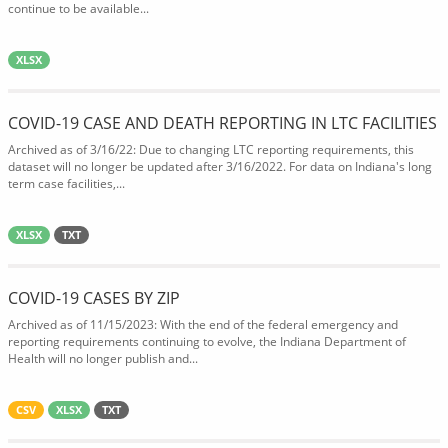
continue to be available...
XLSX
COVID-19 CASE AND DEATH REPORTING IN LTC FACILITIES
Archived as of 3/16/22: Due to changing LTC reporting requirements, this
dataset will no longer be updated after 3/16/2022. For data on Indiana's long
term case facilities,...
XLSX
TXT
COVID-19 CASES BY ZIP
Archived as of 11/15/2023: With the end of the federal emergency and
reporting requirements continuing to evolve, the Indiana Department of
Health will no longer publish and...
CSV
XLSX
TXT