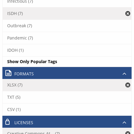
Infectious (7)
ISDH (7)
Outbreak (7)
Pandemic (7)
IDOH (1)
Show Only Popular Tags
FORMATS
XLSX (7)
TXT (5)
CSV (1)
LICENSES
Creative Commons At... (7)