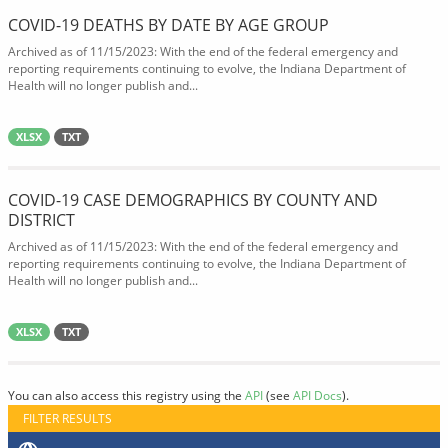
COVID-19 DEATHS BY DATE BY AGE GROUP
Archived as of 11/15/2023: With the end of the federal emergency and
reporting requirements continuing to evolve, the Indiana Department of
Health will no longer publish and...
XLSX
TXT
COVID-19 CASE DEMOGRAPHICS BY COUNTY AND
DISTRICT
Archived as of 11/15/2023: With the end of the federal emergency and
reporting requirements continuing to evolve, the Indiana Department of
Health will no longer publish and...
XLSX
TXT
You can also access this registry using the
API
(see
API Docs
).
FILTER RESULTS