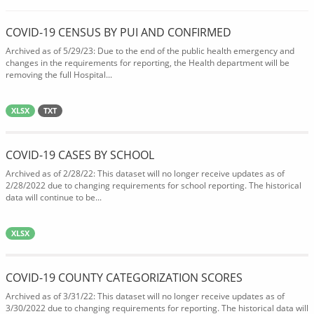
COVID-19 CENSUS BY PUI AND CONFIRMED
Archived as of 5/29/23: Due to the end of the public health emergency and
changes in the requirements for reporting, the Health department will be
removing the full Hospital...
XLSX
TXT
COVID-19 CASES BY SCHOOL
Archived as of 2/28/22: This dataset will no longer receive updates as of
2/28/2022 due to changing requirements for school reporting. The historical
data will continue to be...
XLSX
COVID-19 COUNTY CATEGORIZATION SCORES
Archived as of 3/31/22: This dataset will no longer receive updates as of
3/30/2022 due to changing requirements for reporting. The historical data will