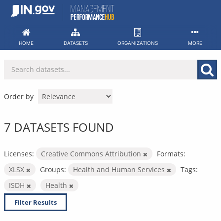
Skip
to
content
HOME
DATASETS
ORGANIZATIONS
MORE
Order by
7 DATASETS FOUND
Licenses:
Creative Commons Attribution
Formats:
XLSX
Groups:
Health and Human Services
Tags:
ISDH
Health
Filter Results