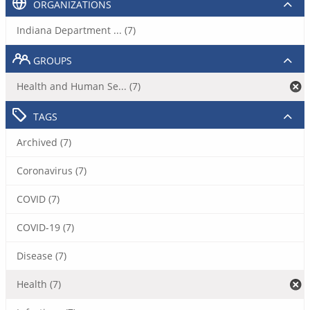
ORGANIZATIONS
Indiana Department ... (7)
GROUPS
Health and Human Se... (7)
TAGS
Archived (7)
Coronavirus (7)
COVID (7)
COVID-19 (7)
Disease (7)
Health (7)