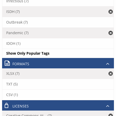
Infectious (7)
ISDH (7)
Outbreak (7)
Pandemic (7)
IDOH (1)
Show Only Popular Tags
FORMATS
XLSX (7)
TXT (5)
CSV (1)
LICENSES
Creative Commons At... (7)