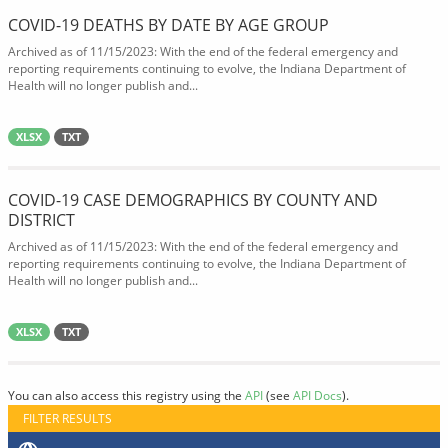
COVID-19 DEATHS BY DATE BY AGE GROUP
Archived as of 11/15/2023: With the end of the federal emergency and
reporting requirements continuing to evolve, the Indiana Department of
Health will no longer publish and...
XLSX
TXT
COVID-19 CASE DEMOGRAPHICS BY COUNTY AND
DISTRICT
Archived as of 11/15/2023: With the end of the federal emergency and
reporting requirements continuing to evolve, the Indiana Department of
Health will no longer publish and...
XLSX
TXT
You can also access this registry using the
API
(see
API Docs
).
FILTER RESULTS