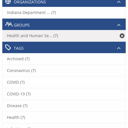
ORGANIZATIONS
Indiana Department ... (7)
GROUPS
Health and Human Se... (7)
TAGS
Archived (7)
Coronavirus (7)
COVID (7)
COVID-19 (7)
Disease (7)
Health (7)