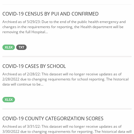
COVID-19 CENSUS BY PUI AND CONFIRMED
Archived as of 5/29/23: Due to the end of the public health emergency and
changes in the requirements for reporting, the Health department will be
removing the full Hospital...
XLSX
TXT
COVID-19 CASES BY SCHOOL
Archived as of 2/28/22: This dataset will no longer receive updates as of
2/28/2022 due to changing requirements for school reporting. The historical
data will continue to be...
XLSX
COVID-19 COUNTY CATEGORIZATION SCORES
Archived as of 3/31/22: This dataset will no longer receive updates as of
3/30/2022 due to changing requirements for reporting. The historical data will