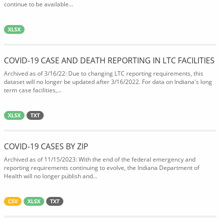
continue to be available...
XLSX
COVID-19 CASE AND DEATH REPORTING IN LTC FACILITIES
Archived as of 3/16/22: Due to changing LTC reporting requirements, this
dataset will no longer be updated after 3/16/2022. For data on Indiana's long
term case facilities,...
XLSX
TXT
COVID-19 CASES BY ZIP
Archived as of 11/15/2023: With the end of the federal emergency and
reporting requirements continuing to evolve, the Indiana Department of
Health will no longer publish and...
CSV
XLSX
TXT