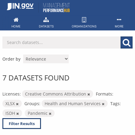
Skip
to
content
HOME
DATASETS
ORGANIZATIONS
MORE
Order by
7 DATASETS FOUND
Licenses:
Creative Commons Attribution
Formats:
XLSX
Groups:
Health and Human Services
Tags:
ISDH
Pandemic
Filter Results