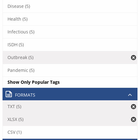
Disease (5)
Health (5)
Infectious (5)
ISDH (5)
Outbreak (5)
Pandemic (5)
Show Only Popular Tags
FORMATS
TXT (5)
XLSX (5)
CSV (1)