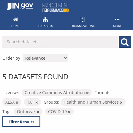
Skip
to
content
HOME
DATASETS
ORGANIZATIONS
MORE
Order by
5 DATASETS FOUND
Licenses:
Creative Commons Attribution
Formats:
XLSX
TXT
Groups:
Health and Human Services
Tags:
Outbreak
COVID-19
Filter Results