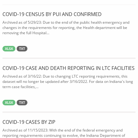
COVID-19 CENSUS BY PUI AND CONFIRMED
Archived as of 5/29/23: Due to the end of the public health emergency and
changes in the requirements for reporting, the Health department will be
removing the full Hospital...
XLSX
TXT
COVID-19 CASE AND DEATH REPORTING IN LTC FACILITIES
Archived as of 3/16/22: Due to changing LTC reporting requirements, this
dataset will no longer be updated after 3/16/2022. For data on Indiana's long
term case facilities,...
XLSX
TXT
COVID-19 CASES BY ZIP
Archived as of 11/15/2023: With the end of the federal emergency and
reporting requirements continuing to evolve, the Indiana Department of