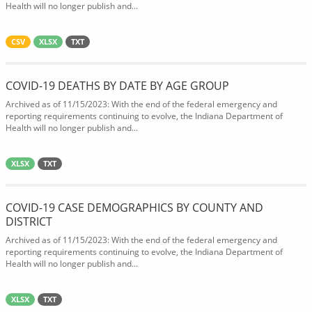
Health will no longer publish and...
CSV
XLSX
TXT
COVID-19 DEATHS BY DATE BY AGE GROUP
Archived as of 11/15/2023: With the end of the federal emergency and
reporting requirements continuing to evolve, the Indiana Department of
Health will no longer publish and...
XLSX
TXT
COVID-19 CASE DEMOGRAPHICS BY COUNTY AND
DISTRICT
Archived as of 11/15/2023: With the end of the federal emergency and
reporting requirements continuing to evolve, the Indiana Department of
Health will no longer publish and...
XLSX
TXT