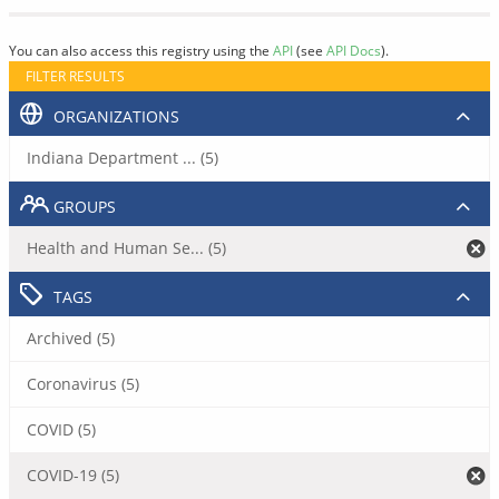
You can also access this registry using the
API
(see
API Docs
).
FILTER RESULTS
ORGANIZATIONS
Indiana Department ... (5)
GROUPS
Health and Human Se... (5)
TAGS
Archived (5)
Coronavirus (5)
COVID (5)
COVID-19 (5)