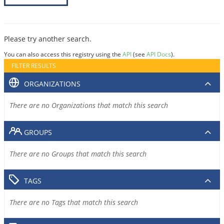
Please try another search.
You can also access this registry using the
API
(see
API Docs
).
FILTER RESULTS
ORGANIZATIONS
There are no Organizations that match this search
GROUPS
There are no Groups that match this search
TAGS
There are no Tags that match this search