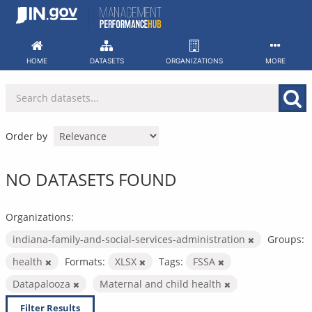
Skip
to
content
HOME
DATASETS
ORGANIZATIONS
MORE
Order by
NO DATASETS FOUND
Organizations:
indiana-family-and-social-services-administration
Groups:
health
Formats:
XLSX
Tags:
FSSA
Datapalooza
Maternal and child health
Filter Results