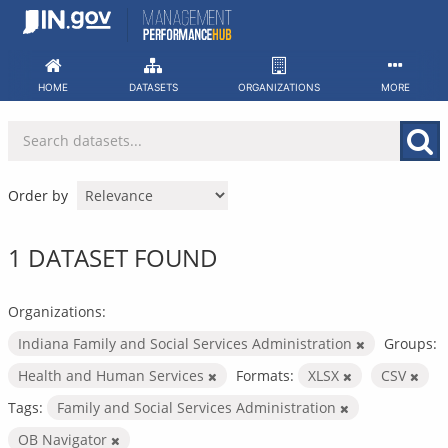
Skip
to
content
HOME
DATASETS
ORGANIZATIONS
MORE
Order by
1 DATASET FOUND
Organizations:
Indiana Family and Social Services Administration
Groups:
Health and Human Services
Formats:
XLSX
CSV
Tags:
Family and Social Services Administration
OB Navigator