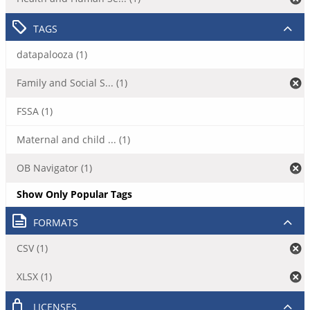
TAGS
datapalooza (1)
Family and Social S... (1)
FSSA (1)
Maternal and child ... (1)
OB Navigator (1)
Show Only Popular Tags
FORMATS
CSV (1)
XLSX (1)
LICENSES