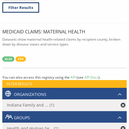
Filter Results
MEDICAID CLAIMS: MATERNAL HEALTH
Datasets show maternal health-related claims by recipient county, broken
down by disease states and service types.
XLSX
CSV
You can also access this registry using the
API
(see
API Docs
).
FILTER RESULTS
ORGANIZATIONS
Indiana Family and ... (1)
GROUPS
Health and Human Se... (1)