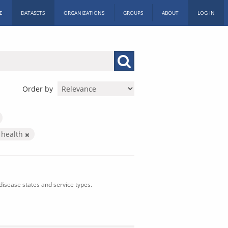
E
DATASETS
ORGANIZATIONS
GROUPS
ABOUT
LOG IN
Order by
 health
isease states and service types.