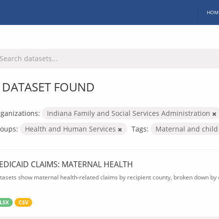
HOM
 DATASET FOUND
ganizations:
Indiana Family and Social Services Administration
oups:
Health and Human Services
Tags:
Maternal and child
EDICAID CLAIMS: MATERNAL HEALTH
tasets show maternal health-related claims by recipient county, broken down by d
LSX
CSV