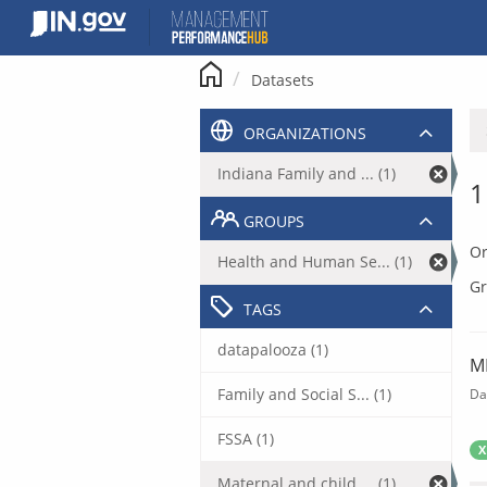
Skip
to
content
Datasets
ORGANIZATIONS
Indiana Family and ... (1)
1
GROUPS
Or
Health and Human Se... (1)
Gr
TAGS
datapalooza (1)
M
Family and Social S... (1)
Da
FSSA (1)
X
Maternal and child ... (1)