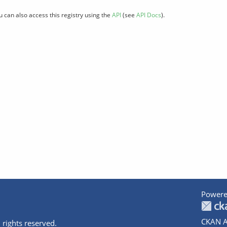
u can also access this registry using the
API
(see
API Docs
).
Powere
CKAN A
 rights reserved.