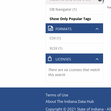
Yo
OB Navigator (1)
Show Only Popular Tags
FORMATS
CSV (1)
XLSX (1)
LICENSES
There are no Licenses that match
this search
Terms of Use
About The Indiana Data Hub
Copyright © 2021 State of Indiana - All