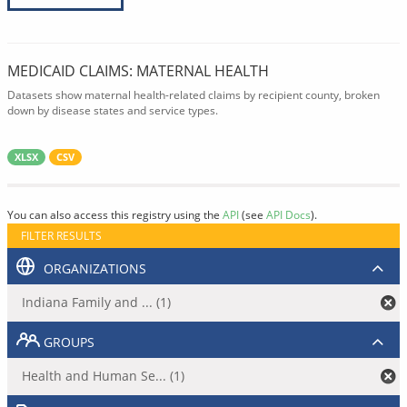
MEDICAID CLAIMS: MATERNAL HEALTH
Datasets show maternal health-related claims by recipient county, broken
down by disease states and service types.
XLSX
CSV
You can also access this registry using the
API
(see
API Docs
).
FILTER RESULTS
ORGANIZATIONS
Indiana Family and ... (1)
GROUPS
Health and Human Se... (1)