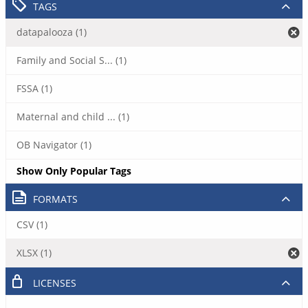
TAGS
datapalooza (1)
Family and Social S... (1)
FSSA (1)
Maternal and child ... (1)
OB Navigator (1)
Show Only Popular Tags
FORMATS
CSV (1)
XLSX (1)
LICENSES