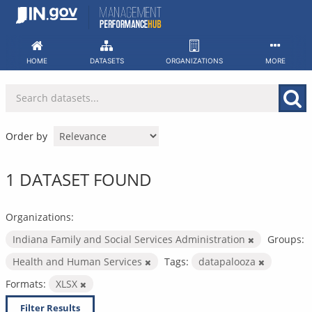
Skip
to
content
HOME
DATASETS
ORGANIZATIONS
MORE
Order by
1 DATASET FOUND
Organizations:
Indiana Family and Social Services Administration
Groups:
Health and Human Services
Tags:
datapalooza
Formats:
XLSX
Filter Results