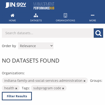
Skip
to
content
HOME
DATASETS
ORGANIZATIONS
MORE
Order by
NO DATASETS FOUND
Organizations:
indiana-family-and-social-services-administration
Groups:
health
Tags:
subprogram code
Filter Results