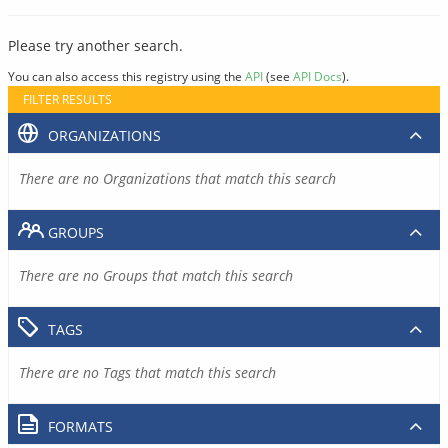
Please try another search.
You can also access this registry using the
API
(see
API Docs
).
FILTER RESULTS
ORGANIZATIONS
There are no Organizations that match this search
GROUPS
There are no Groups that match this search
TAGS
There are no Tags that match this search
FORMATS