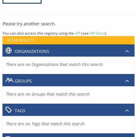
Please try another search.
You can also access this registry using the
API
(see
API Docs
).
FILTER RESULTS
ORGANIZATIONS
There are no Organizations that match this search
GROUPS
There are no Groups that match this search
TAGS
There are no Tags that match this search