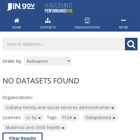
Skip
to
content
HOME
DATASETS
ORGANIZATIONS
MORE
Order by
NO DATASETS FOUND
Organizations:
indiana-family-and-social-services-administration
Licenses:
cc-by
Tags:
FSSA
Datapalooza
Maternal and child health
Filter Results