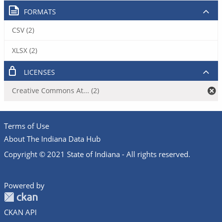
FORMATS
CSV (2)
XLSX (2)
LICENSES
Creative Commons At... (2)
Terms of Use
About The Indiana Data Hub
Copyright © 2021 State of Indiana - All rights reserved.
Powered by
CKAN API