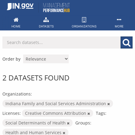
Skip
to
content
HOME
DATASETS
ORGANIZATIONS
MORE
Order by
2 DATASETS FOUND
Organizations:
Indiana Family and Social Services Administration
Licenses:
Creative Commons Attribution
Tags:
Social Determinants of Health
Groups:
Health and Human Services