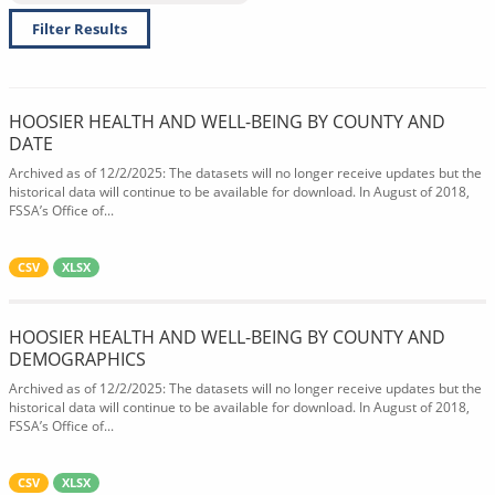
Filter Results
HOOSIER HEALTH AND WELL-BEING BY COUNTY AND
DATE
Archived as of 12/2/2025: The datasets will no longer receive updates but the
historical data will continue to be available for download. In August of 2018,
FSSA’s Office of...
CSV
XLSX
HOOSIER HEALTH AND WELL-BEING BY COUNTY AND
DEMOGRAPHICS
Archived as of 12/2/2025: The datasets will no longer receive updates but the
historical data will continue to be available for download. In August of 2018,
FSSA’s Office of...
CSV
XLSX