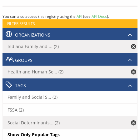
You can also access this registry using the
API
(see
API Docs
).
FILTER RESULTS
ORGANIZATIONS
Indiana Family and ... (2)
GROUPS
Health and Human Se... (2)
TAGS
Family and Social S... (2)
FSSA (2)
Social Determinants... (2)
Show Only Popular Tags