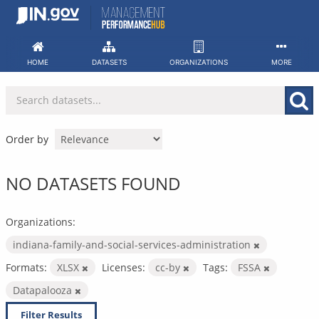
Skip
to
content
HOME
DATASETS
ORGANIZATIONS
MORE
Order by
NO DATASETS FOUND
Organizations:
indiana-family-and-social-services-administration
Formats:
XLSX
Licenses:
cc-by
Tags:
FSSA
Datapalooza
Filter Results