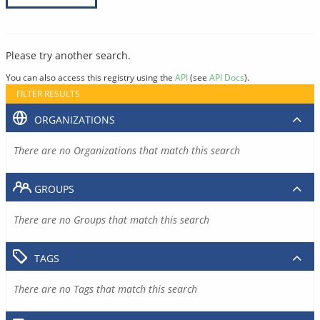
Please try another search.
You can also access this registry using the
API
(see
API Docs
).
FILTER RESULTS
ORGANIZATIONS
There are no Organizations that match this search
GROUPS
There are no Groups that match this search
TAGS
There are no Tags that match this search