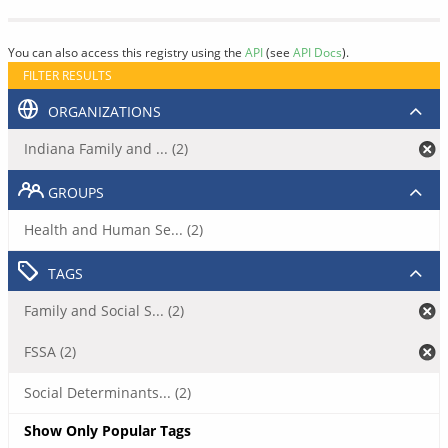
You can also access this registry using the
API
(see
API Docs
).
FILTER RESULTS
ORGANIZATIONS
Indiana Family and ... (2)
GROUPS
Health and Human Se... (2)
TAGS
Family and Social S... (2)
FSSA (2)
Social Determinants... (2)
Show Only Popular Tags