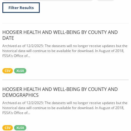
Filter Results
HOOSIER HEALTH AND WELL-BEING BY COUNTY AND
DATE
Archived as of 12/2/2025: The datasets will no longer receive updates but the
historical data will continue to be available for download. In August of 2018,
FSSA’s Office of...
CSV
XLSX
HOOSIER HEALTH AND WELL-BEING BY COUNTY AND
DEMOGRAPHICS
Archived as of 12/2/2025: The datasets will no longer receive updates but the
historical data will continue to be available for download. In August of 2018,
FSSA’s Office of...
CSV
XLSX