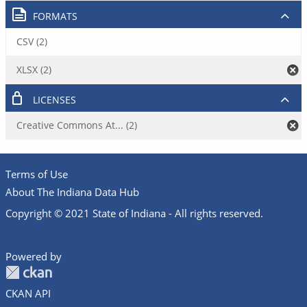
FORMATS
CSV (2)
XLSX (2)
LICENSES
Creative Commons At... (2)
Terms of Use
About The Indiana Data Hub
Copyright © 2021 State of Indiana - All rights reserved.
Powered by
CKAN API