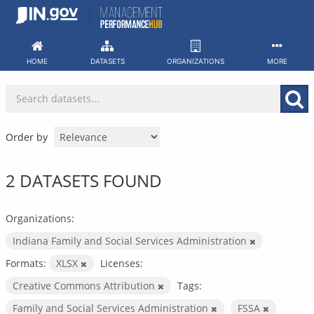
Skip
to
content
HOME
DATASETS
ORGANIZATIONS
MORE
Order by
2 DATASETS FOUND
Organizations:
Indiana Family and Social Services Administration
Formats:
XLSX
Licenses:
Creative Commons Attribution
Tags:
Family and Social Services Administration
FSSA