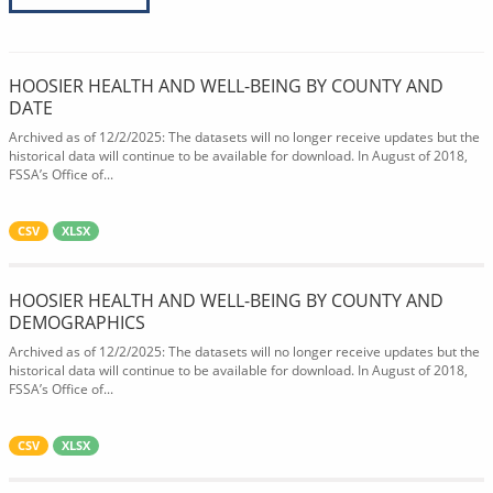
HOOSIER HEALTH AND WELL-BEING BY COUNTY AND
DATE
Archived as of 12/2/2025: The datasets will no longer receive updates but the
historical data will continue to be available for download. In August of 2018,
FSSA’s Office of...
CSV
XLSX
HOOSIER HEALTH AND WELL-BEING BY COUNTY AND
DEMOGRAPHICS
Archived as of 12/2/2025: The datasets will no longer receive updates but the
historical data will continue to be available for download. In August of 2018,
FSSA’s Office of...
CSV
XLSX