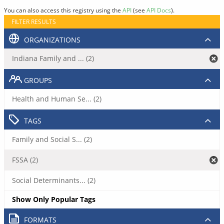
You can also access this registry using the
API
(see
API Docs
).
FILTER RESULTS
ORGANIZATIONS
Indiana Family and ... (2)
GROUPS
Health and Human Se... (2)
TAGS
Family and Social S... (2)
FSSA (2)
Social Determinants... (2)
Show Only Popular Tags
FORMATS