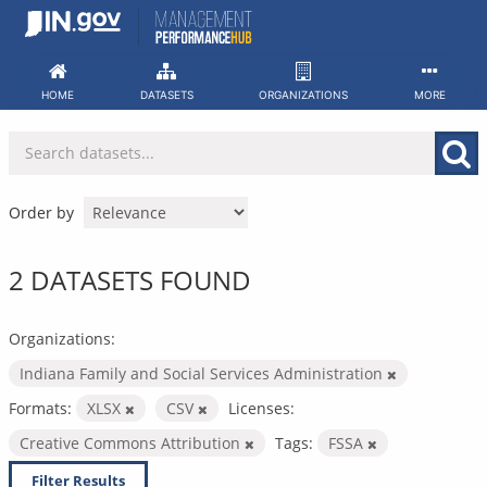
Skip
to
content
HOME
DATASETS
ORGANIZATIONS
MORE
Order by
2 DATASETS FOUND
Organizations:
Indiana Family and Social Services Administration
Formats:
XLSX
CSV
Licenses:
Creative Commons Attribution
Tags:
FSSA
Filter Results