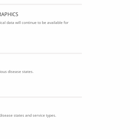
RAPHICS
al data will continue to be available for
ious disease states.
isease states and service types.