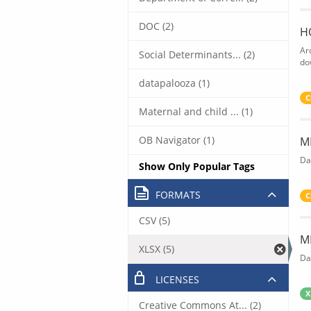
DOC (2)
H
Ar
Social Determinants... (2)
do
datapalooza (1)
C
Maternal and child ... (1)
OB Navigator (1)
M
Da
Show Only Popular Tags
FORMATS
C
CSV (5)
M
XLSX (5)
Da
LICENSES
X
Creative Commons At... (2)