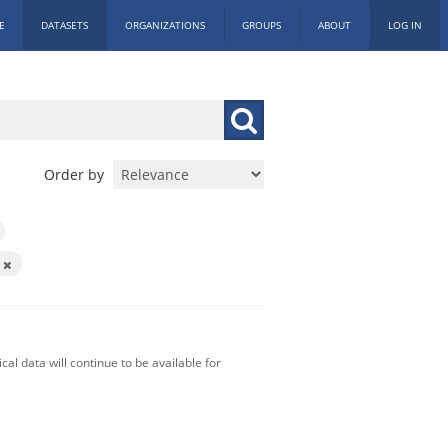
E
DATASETS
ORGANIZATIONS
GROUPS
ABOUT
LOG IN
Order by
n
al data will continue to be available for