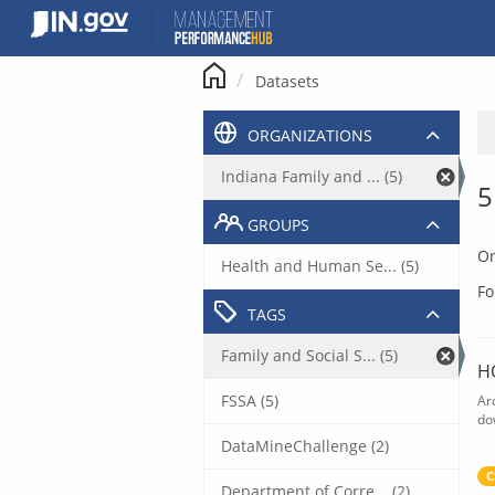
Skip
to
content
Datasets
ORGANIZATIONS
Indiana Family and ... (5)
5
GROUPS
Or
Health and Human Se... (5)
Fo
TAGS
Family and Social S... (5)
H
FSSA (5)
Ar
do
DataMineChallenge (2)
C
Department of Corre... (2)