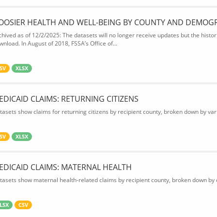
OOSIER HEALTH AND WELL-BEING BY COUNTY AND DEMOG
chived as of 12/2/2025: The datasets will no longer receive updates but the historic
wnload. In August of 2018, FSSA’s Office of...
SV
XLSX
EDICAID CLAIMS: RETURNING CITIZENS
tasets show claims for returning citizens by recipient county, broken down by var
SV
XLSX
EDICAID CLAIMS: MATERNAL HEALTH
tasets show maternal health-related claims by recipient county, broken down by d
LSX
CSV