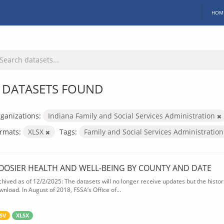
HOM
 DATASETS FOUND
ganizations:
Indiana Family and Social Services Administration
rmats:
XLSX
Tags:
Family and Social Services Administratio
OOSIER HEALTH AND WELL-BEING BY COUNTY AND DATE
chived as of 12/2/2025: The datasets will no longer receive updates but the historic
wnload. In August of 2018, FSSA’s Office of...
SV
XLSX