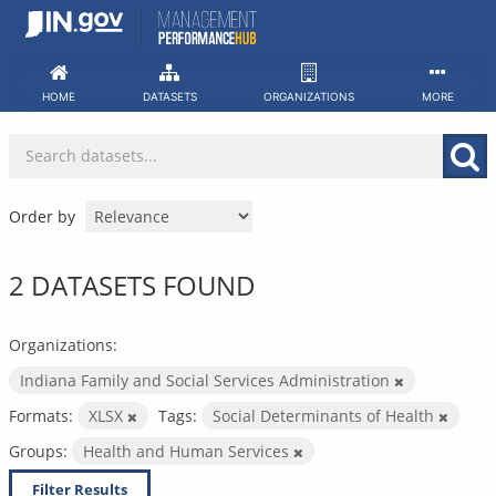
Skip
to
content
HOME
DATASETS
ORGANIZATIONS
MORE
Order by
2 DATASETS FOUND
Organizations:
Indiana Family and Social Services Administration
Formats:
XLSX
Tags:
Social Determinants of Health
Groups:
Health and Human Services
Filter Results