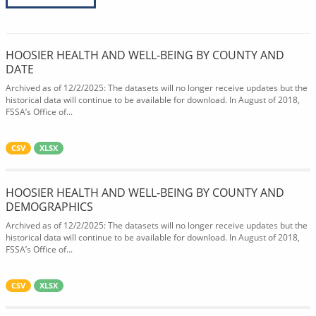
HOOSIER HEALTH AND WELL-BEING BY COUNTY AND
DATE
Archived as of 12/2/2025: The datasets will no longer receive updates but the
historical data will continue to be available for download. In August of 2018,
FSSA’s Office of...
CSV
XLSX
HOOSIER HEALTH AND WELL-BEING BY COUNTY AND
DEMOGRAPHICS
Archived as of 12/2/2025: The datasets will no longer receive updates but the
historical data will continue to be available for download. In August of 2018,
FSSA’s Office of...
CSV
XLSX