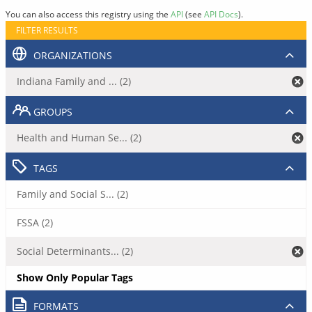
You can also access this registry using the
API
(see
API Docs
).
FILTER RESULTS
ORGANIZATIONS
Indiana Family and ... (2)
GROUPS
Health and Human Se... (2)
TAGS
Family and Social S... (2)
FSSA (2)
Social Determinants... (2)
Show Only Popular Tags
FORMATS