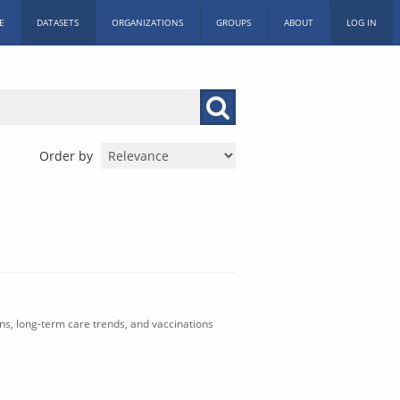
E
DATASETS
ORGANIZATIONS
GROUPS
ABOUT
LOG IN
Order by
ons, long-term care trends, and vaccinations