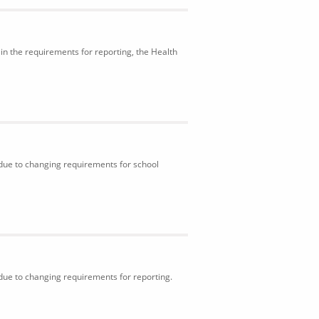
in the requirements for reporting, the Health
 due to changing requirements for school
 due to changing requirements for reporting.