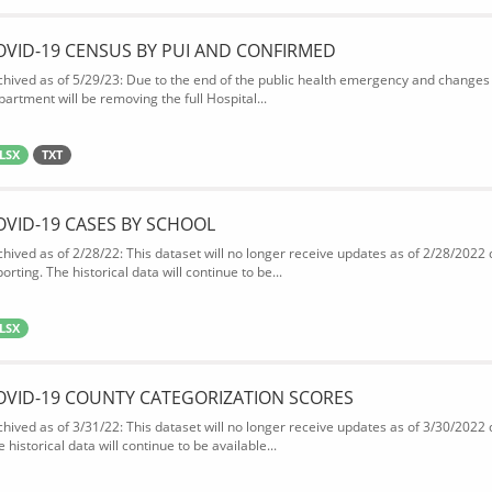
OVID-19 CENSUS BY PUI AND CONFIRMED
chived as of 5/29/23: Due to the end of the public health emergency and changes 
partment will be removing the full Hospital...
LSX
TXT
OVID-19 CASES BY SCHOOL
chived as of 2/28/22: This dataset will no longer receive updates as of 2/28/2022
orting. The historical data will continue to be...
LSX
OVID-19 COUNTY CATEGORIZATION SCORES
chived as of 3/31/22: This dataset will no longer receive updates as of 3/30/2022
 historical data will continue to be available...