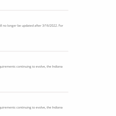
ll no longer be updated after 3/16/2022. For
uirements continuing to evolve, the Indiana
uirements continuing to evolve, the Indiana