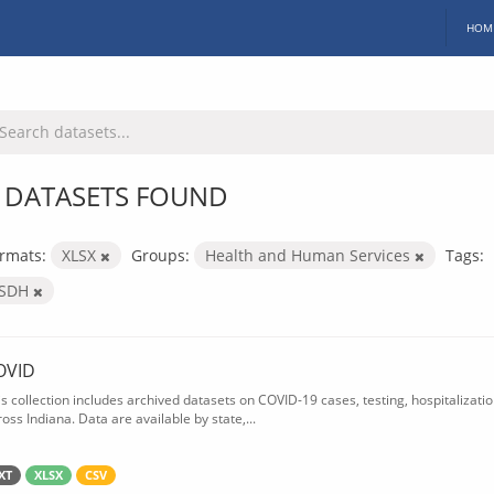
HOM
 DATASETS FOUND
rmats:
XLSX
Groups:
Health and Human Services
Tags:
ISDH
OVID
is collection includes archived datasets on COVID-19 cases, testing, hospitalizati
oss Indiana. Data are available by state,...
XT
XLSX
CSV