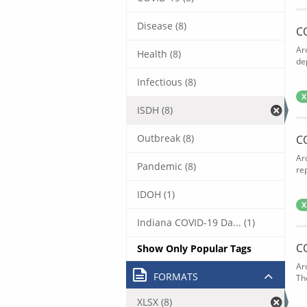
Disease (8)
C
Ar
Health (8)
de
Infectious (8)
X
ISDH (8)
Outbreak (8)
C
Ar
Pandemic (8)
rep
IDOH (1)
X
Indiana COVID-19 Da... (1)
C
Show Only Popular Tags
Ar
FORMATS
The
XLSX (8)