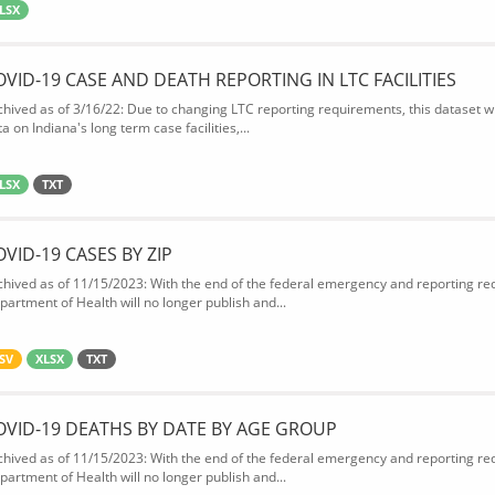
LSX
OVID-19 CASE AND DEATH REPORTING IN LTC FACILITIES
chived as of 3/16/22: Due to changing LTC reporting requirements, this dataset wi
a on Indiana's long term case facilities,...
LSX
TXT
OVID-19 CASES BY ZIP
chived as of 11/15/2023: With the end of the federal emergency and reporting req
partment of Health will no longer publish and...
SV
XLSX
TXT
OVID-19 DEATHS BY DATE BY AGE GROUP
chived as of 11/15/2023: With the end of the federal emergency and reporting req
partment of Health will no longer publish and...