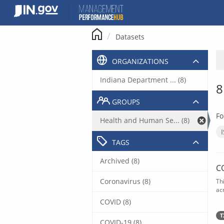
Skip
to
content
Datasets
ORGANIZATIONS
Indiana Department ... (8)
8
GROUPS
Fo
Health and Human Se... (8)
TAGS
Archived (8)
C
Coronavirus (8)
Th
acr
COVID (8)
T
COVID-19 (8)