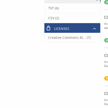
X
TXT (6)
C
CSV (2)
Ar
dat
LICENSES
Creative Commons At... (7)
X
C
Ar
De
C
C
Ar
De