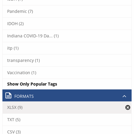
Pandemic (7)
IDOH (2)
Indiana COVID-19 Da... (1)
itp (1)
transparency (1)
Vaccination (1)
Show Only Popular Tags
FORMATS
XLSX (9)
TXT (5)
CSV (3)