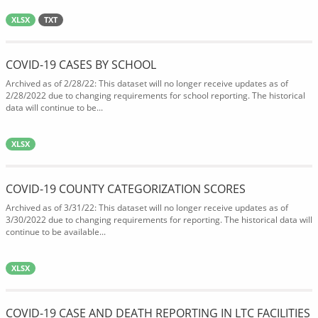
XLSX
TXT
COVID-19 CASES BY SCHOOL
Archived as of 2/28/22: This dataset will no longer receive updates as of
2/28/2022 due to changing requirements for school reporting. The historical
data will continue to be...
XLSX
COVID-19 COUNTY CATEGORIZATION SCORES
Archived as of 3/31/22: This dataset will no longer receive updates as of
3/30/2022 due to changing requirements for reporting. The historical data will
continue to be available...
XLSX
COVID-19 CASE AND DEATH REPORTING IN LTC FACILITIES