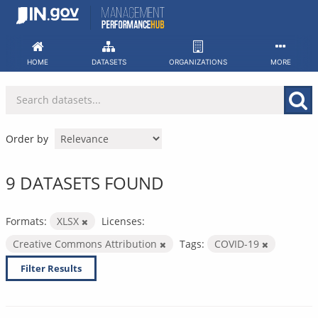
Skip
to
content
HOME
DATASETS
ORGANIZATIONS
MORE
Order by
9 DATASETS FOUND
Formats:
XLSX
Licenses:
Creative Commons Attribution
Tags:
COVID-19
Filter Results