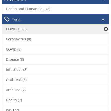
Health and Human Se... (8)
TAGS
COVID-19 (9)
Coronavirus (8)
COVID (8)
Disease (8)
Infectious (8)
Outbreak (8)
Archived (7)
Health (7)
ISDH (7)