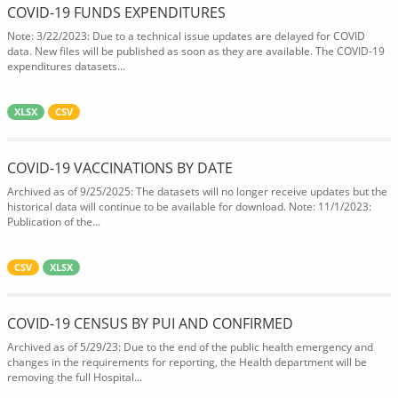
COVID-19 FUNDS EXPENDITURES
Note: 3/22/2023: Due to a technical issue updates are delayed for COVID
data. New files will be published as soon as they are available. The COVID-19
expenditures datasets...
XLSX
CSV
COVID-19 VACCINATIONS BY DATE
Archived as of 9/25/2025: The datasets will no longer receive updates but the
historical data will continue to be available for download. Note: 11/1/2023:
Publication of the...
CSV
XLSX
COVID-19 CENSUS BY PUI AND CONFIRMED
Archived as of 5/29/23: Due to the end of the public health emergency and
changes in the requirements for reporting, the Health department will be
removing the full Hospital...