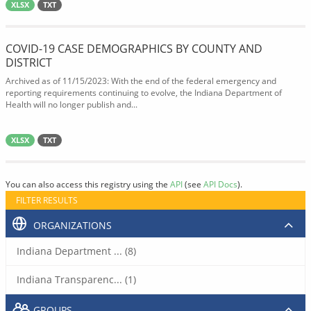
XLSX
TXT
COVID-19 CASE DEMOGRAPHICS BY COUNTY AND
DISTRICT
Archived as of 11/15/2023: With the end of the federal emergency and
reporting requirements continuing to evolve, the Indiana Department of
Health will no longer publish and...
XLSX
TXT
You can also access this registry using the
API
(see
API Docs
).
FILTER RESULTS
ORGANIZATIONS
Indiana Department ... (8)
Indiana Transparenc... (1)
GROUPS