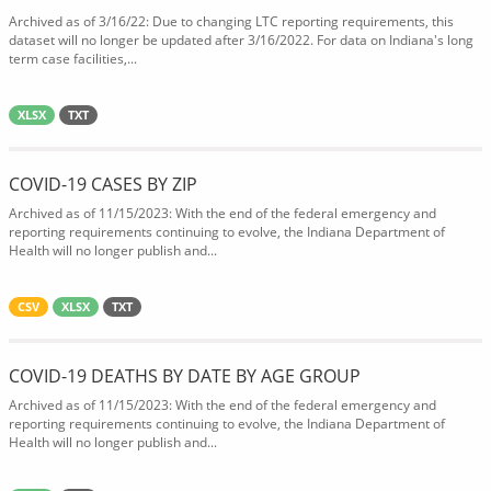
Archived as of 3/16/22: Due to changing LTC reporting requirements, this
dataset will no longer be updated after 3/16/2022. For data on Indiana's long
term case facilities,...
XLSX
TXT
COVID-19 CASES BY ZIP
Archived as of 11/15/2023: With the end of the federal emergency and
reporting requirements continuing to evolve, the Indiana Department of
Health will no longer publish and...
CSV
XLSX
TXT
COVID-19 DEATHS BY DATE BY AGE GROUP
Archived as of 11/15/2023: With the end of the federal emergency and
reporting requirements continuing to evolve, the Indiana Department of
Health will no longer publish and...