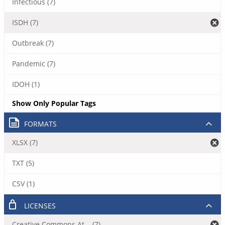
Infectious (7)
ISDH (7)
Outbreak (7)
Pandemic (7)
IDOH (1)
Show Only Popular Tags
FORMATS
XLSX (7)
TXT (5)
CSV (1)
LICENSES
Creative Commons At... (7)