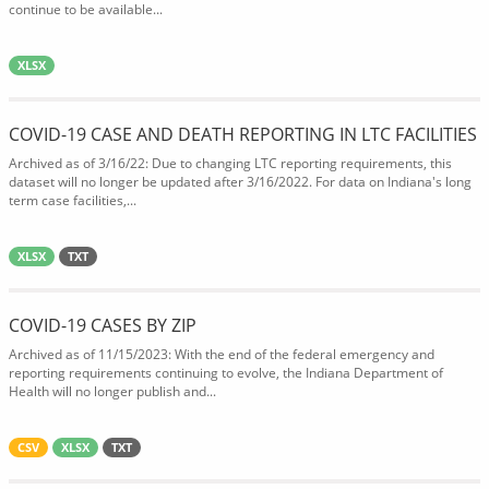
continue to be available...
XLSX
COVID-19 CASE AND DEATH REPORTING IN LTC FACILITIES
Archived as of 3/16/22: Due to changing LTC reporting requirements, this
dataset will no longer be updated after 3/16/2022. For data on Indiana's long
term case facilities,...
XLSX
TXT
COVID-19 CASES BY ZIP
Archived as of 11/15/2023: With the end of the federal emergency and
reporting requirements continuing to evolve, the Indiana Department of
Health will no longer publish and...
CSV
XLSX
TXT