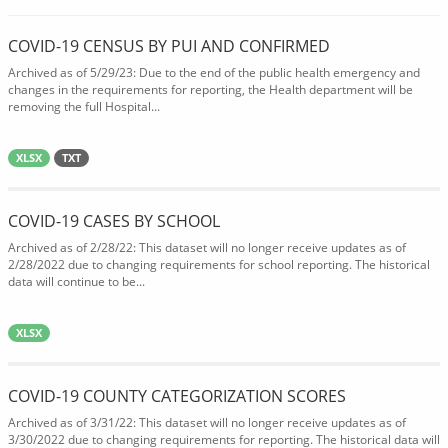
COVID-19 CENSUS BY PUI AND CONFIRMED
Archived as of 5/29/23: Due to the end of the public health emergency and
changes in the requirements for reporting, the Health department will be
removing the full Hospital...
XLSX
TXT
COVID-19 CASES BY SCHOOL
Archived as of 2/28/22: This dataset will no longer receive updates as of
2/28/2022 due to changing requirements for school reporting. The historical
data will continue to be...
XLSX
COVID-19 COUNTY CATEGORIZATION SCORES
Archived as of 3/31/22: This dataset will no longer receive updates as of
3/30/2022 due to changing requirements for reporting. The historical data will