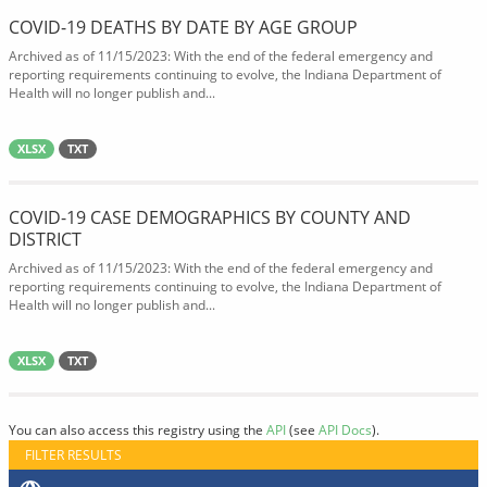
COVID-19 DEATHS BY DATE BY AGE GROUP
Archived as of 11/15/2023: With the end of the federal emergency and
reporting requirements continuing to evolve, the Indiana Department of
Health will no longer publish and...
XLSX
TXT
COVID-19 CASE DEMOGRAPHICS BY COUNTY AND
DISTRICT
Archived as of 11/15/2023: With the end of the federal emergency and
reporting requirements continuing to evolve, the Indiana Department of
Health will no longer publish and...
XLSX
TXT
You can also access this registry using the
API
(see
API Docs
).
FILTER RESULTS