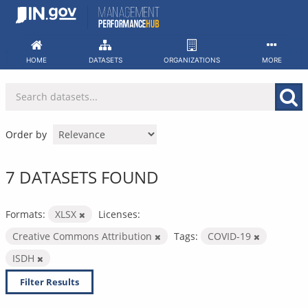
Skip
to
content
HOME
DATASETS
ORGANIZATIONS
MORE
Order by
7 DATASETS FOUND
Formats:
XLSX
Licenses:
Creative Commons Attribution
Tags:
COVID-19
ISDH
Filter Results