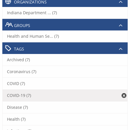
ORGANIZATIONS
Indiana Department ... (7)
GROUPS
Health and Human Se... (7)
TAGS
Archived (7)
Coronavirus (7)
COVID (7)
COVID-19 (7)
Disease (7)
Health (7)