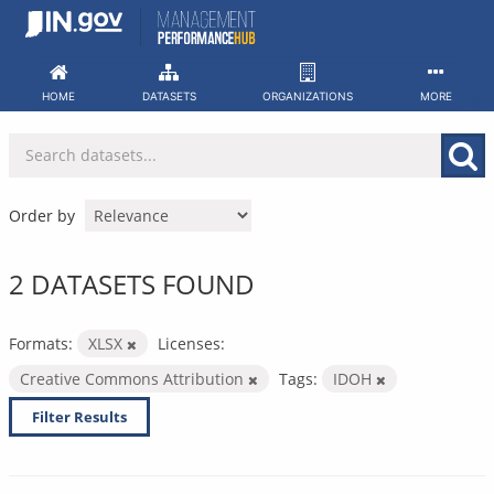
Skip
to
content
HOME
DATASETS
ORGANIZATIONS
MORE
Order by
2 DATASETS FOUND
Formats:
XLSX
Licenses:
Creative Commons Attribution
Tags:
IDOH
Filter Results