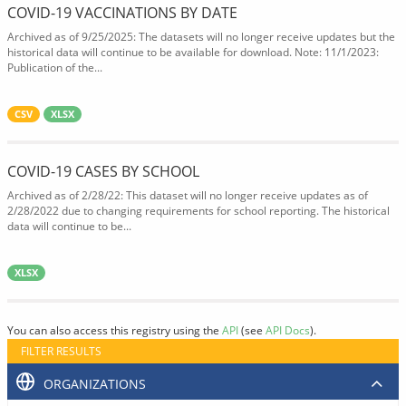
COVID-19 VACCINATIONS BY DATE
Archived as of 9/25/2025: The datasets will no longer receive updates but the
historical data will continue to be available for download. Note: 11/1/2023:
Publication of the...
CSV
XLSX
COVID-19 CASES BY SCHOOL
Archived as of 2/28/22: This dataset will no longer receive updates as of
2/28/2022 due to changing requirements for school reporting. The historical
data will continue to be...
XLSX
You can also access this registry using the
API
(see
API Docs
).
FILTER RESULTS
ORGANIZATIONS