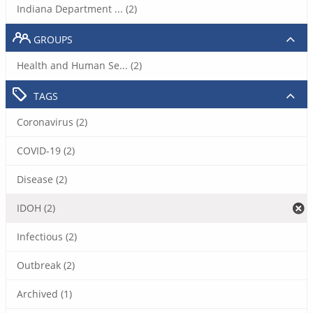
Indiana Department ... (2)
GROUPS
Health and Human Se... (2)
TAGS
Coronavirus (2)
COVID-19 (2)
Disease (2)
IDOH (2)
Infectious (2)
Outbreak (2)
Archived (1)