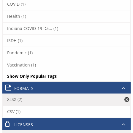
COVID (1)
Health (1)
Indiana COVID-19 Da... (1)
ISDH (1)
Pandemic (1)
Vaccination (1)
Show Only Popular Tags
FORMATS
XLSX (2)
CSV (1)
LICENSES