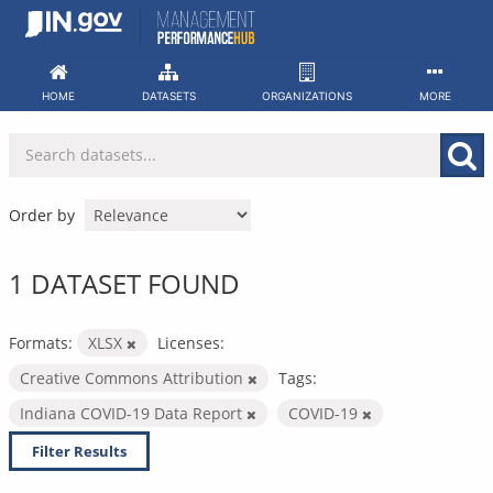
Skip
to
content
HOME
DATASETS
ORGANIZATIONS
MORE
Order by
1 DATASET FOUND
Formats:
XLSX
Licenses:
Creative Commons Attribution
Tags:
Indiana COVID-19 Data Report
COVID-19
Filter Results