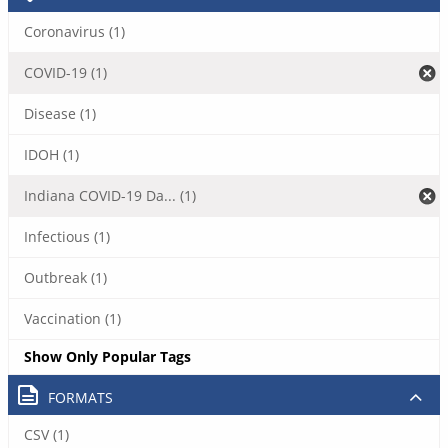
Coronavirus (1)
COVID-19 (1)
Disease (1)
IDOH (1)
Indiana COVID-19 Da... (1)
Infectious (1)
Outbreak (1)
Vaccination (1)
Show Only Popular Tags
FORMATS
CSV (1)