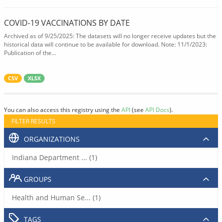
COVID-19 VACCINATIONS BY DATE
Archived as of 9/25/2025: The datasets will no longer receive updates but the
historical data will continue to be available for download. Note: 11/1/2023:
Publication of the...
CSV
XLSX
You can also access this registry using the
API
(see
API Docs
).
FILTER RESULTS
ORGANIZATIONS
Indiana Department ... (1)
GROUPS
Health and Human Se... (1)
TAGS