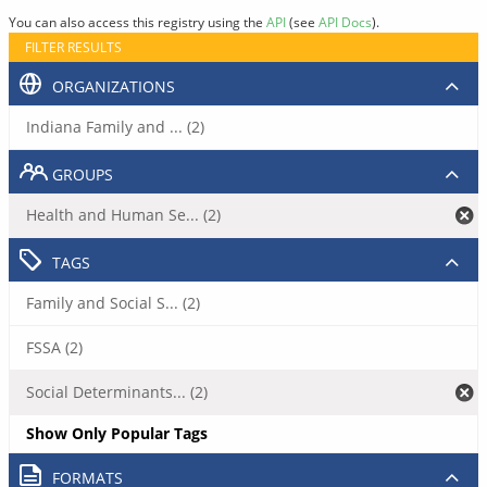
You can also access this registry using the
API
(see
API Docs
).
FILTER RESULTS
ORGANIZATIONS
Indiana Family and ... (2)
GROUPS
Health and Human Se... (2)
TAGS
Family and Social S... (2)
FSSA (2)
Social Determinants... (2)
Show Only Popular Tags
FORMATS