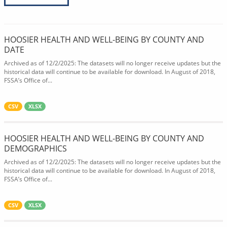
HOOSIER HEALTH AND WELL-BEING BY COUNTY AND
DATE
Archived as of 12/2/2025: The datasets will no longer receive updates but the
historical data will continue to be available for download. In August of 2018,
FSSA’s Office of...
CSV
XLSX
HOOSIER HEALTH AND WELL-BEING BY COUNTY AND
DEMOGRAPHICS
Archived as of 12/2/2025: The datasets will no longer receive updates but the
historical data will continue to be available for download. In August of 2018,
FSSA’s Office of...
CSV
XLSX