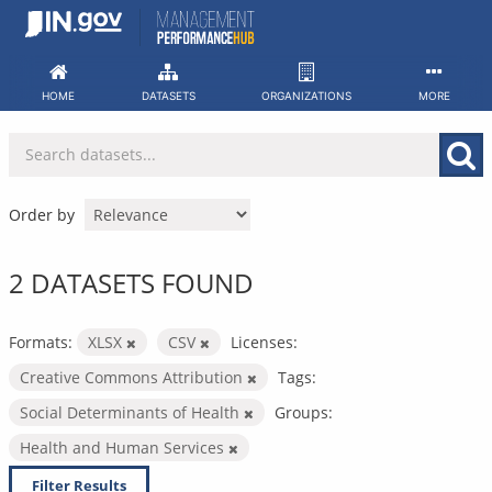
Skip
to
content
HOME
DATASETS
ORGANIZATIONS
MORE
Order by
2 DATASETS FOUND
Formats:
XLSX
CSV
Licenses:
Creative Commons Attribution
Tags:
Social Determinants of Health
Groups:
Health and Human Services
Filter Results