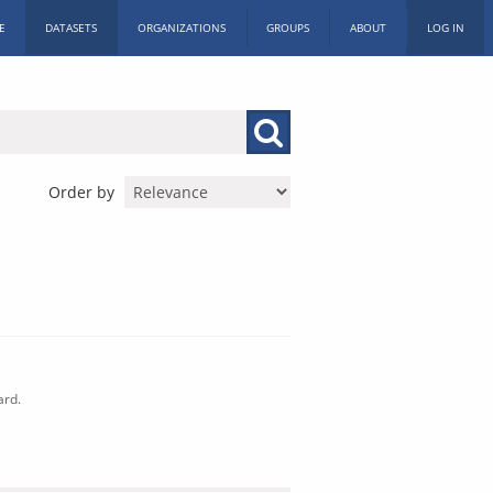
E
DATASETS
ORGANIZATIONS
GROUPS
ABOUT
LOG IN
Order by
ard.