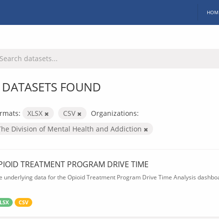
HOM
 DATASETS FOUND
rmats:
XLSX
CSV
Organizations:
The Division of Mental Health and Addiction
PIOID TREATMENT PROGRAM DRIVE TIME
e underlying data for the Opioid Treatment Program Drive Time Analysis dashbo
LSX
CSV