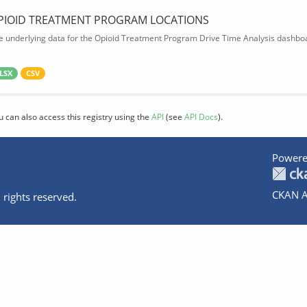
PIOID TREATMENT PROGRAM LOCATIONS
e underlying data for the Opioid Treatment Program Drive Time Analysis dashbo
LSX
CSV
u can also access this registry using the
API
(see
API Docs
).
Powere
CKAN A
 rights reserved.