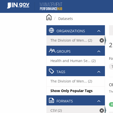
Skip
to
content
Datasets
ORGANIZATIONS
The Division of Men... (2)
2
GROUPS
Fo
Health and Human Se... (2)
TAGS
The Division of Men... (2)
O
Show Only Popular Tags
Th
FORMATS
X
CSV (2)