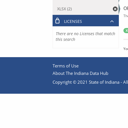
O
XLSX (2)
Th
LICENSES
X
There are no Licenses that match
this search
Yo
Terms of Use
About The Indiana Data Hub
Copyright © 2021 State of Indiana - All