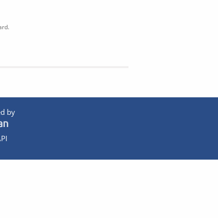
ard.
d by
PI