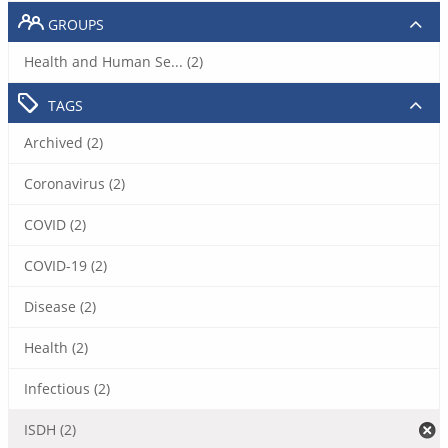
GROUPS
Health and Human Se... (2)
TAGS
Archived (2)
Coronavirus (2)
COVID (2)
COVID-19 (2)
Disease (2)
Health (2)
Infectious (2)
ISDH (2)