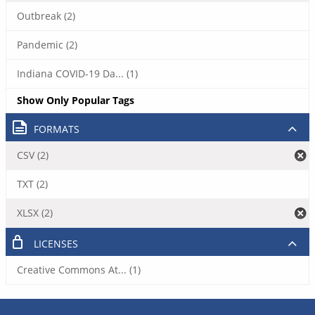
Outbreak (2)
Pandemic (2)
Indiana COVID-19 Da... (1)
Show Only Popular Tags
FORMATS
CSV (2)
TXT (2)
XLSX (2)
LICENSES
Creative Commons At... (1)