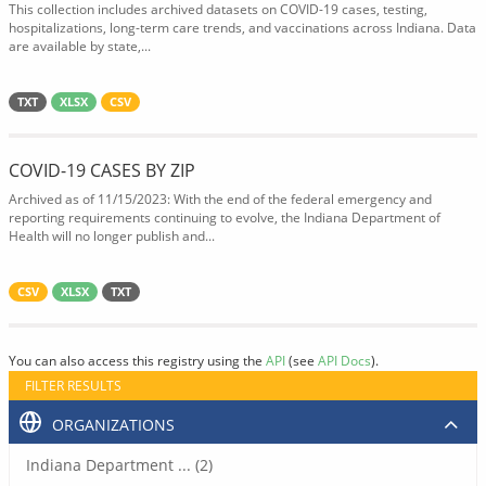
This collection includes archived datasets on COVID-19 cases, testing,
hospitalizations, long-term care trends, and vaccinations across Indiana. Data
are available by state,...
TXT
XLSX
CSV
COVID-19 CASES BY ZIP
Archived as of 11/15/2023: With the end of the federal emergency and
reporting requirements continuing to evolve, the Indiana Department of
Health will no longer publish and...
CSV
XLSX
TXT
You can also access this registry using the
API
(see
API Docs
).
FILTER RESULTS
ORGANIZATIONS
Indiana Department ... (2)