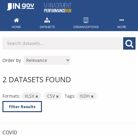
Skip
to
content
HOME
DATASETS
ORGANIZATIONS
MORE
Order by
2 DATASETS FOUND
Formats:
XLSX
CSV
Tags:
ISDH
Filter Results
COVID