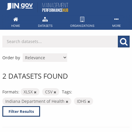
Skip
to
content
HOME
DATASETS
ORGANIZATIONS
MORE
Order by
2 DATASETS FOUND
Formats:
XLSX
CSV
Tags:
Indiana Department of Health
IDHS
Filter Results