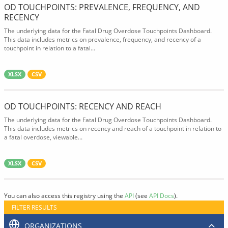
OD TOUCHPOINTS: PREVALENCE, FREQUENCY, AND
RECENCY
The underlying data for the Fatal Drug Overdose Touchpoints Dashboard.
This data includes metrics on prevalence, frequency, and recency of a
touchpoint in relation to a fatal...
XLSX
CSV
OD TOUCHPOINTS: RECENCY AND REACH
The underlying data for the Fatal Drug Overdose Touchpoints Dashboard.
This data includes metrics on recency and reach of a touchpoint in relation to
a fatal overdose, viewable...
XLSX
CSV
You can also access this registry using the
API
(see
API Docs
).
FILTER RESULTS
ORGANIZATIONS