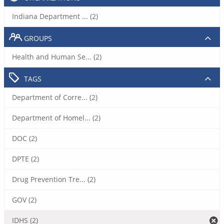
Indiana Department ... (2)
GROUPS
Health and Human Se... (2)
TAGS
Department of Corre... (2)
Department of Homel... (2)
DOC (2)
DPTE (2)
Drug Prevention Tre... (2)
GOV (2)
IDHS (2)