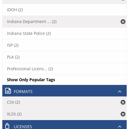
IDOH (2)
Indiana Department ... (2)
Indiana State Police (2)
ISP (2)
PLA (2)
Professional Licens... (2)
Show Only Popular Tags
FORMATS
CSV (2)
XLSX (2)
LICENSES