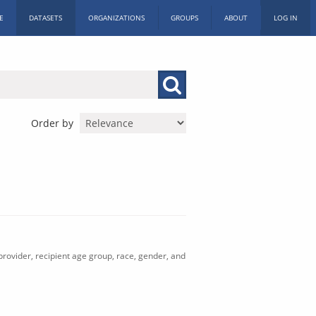
E
DATASETS
ORGANIZATIONS
GROUPS
ABOUT
LOG IN
Order by
rovider, recipient age group, race, gender, and