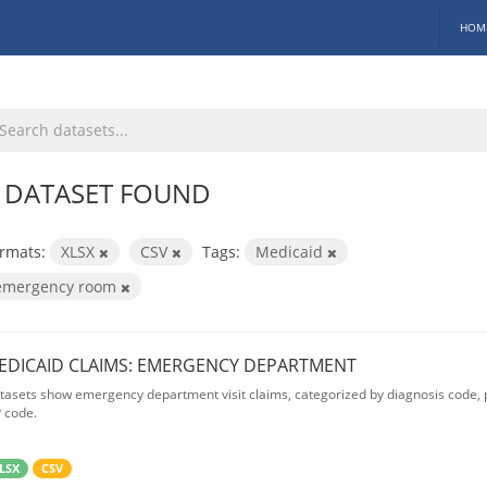
HOM
 DATASET FOUND
rmats:
XLSX
CSV
Tags:
Medicaid
emergency room
EDICAID CLAIMS: EMERGENCY DEPARTMENT
tasets show emergency department visit claims, categorized by diagnosis code, p
P code.
LSX
CSV