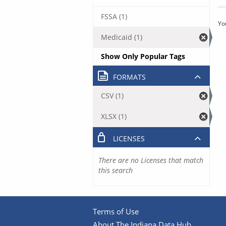
FSSA (1)
Yo
Medicaid (1)
Show Only Popular Tags
FORMATS
CSV (1)
XLSX (1)
LICENSES
There are no Licenses that match
this search
Terms of Use
About The Indiana Data Hub