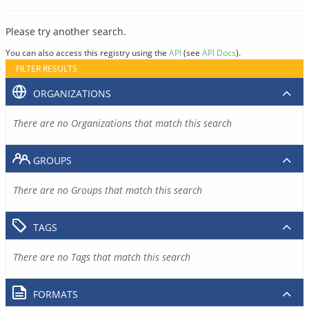
Please try another search.
You can also access this registry using the
API
(see
API Docs
).
FILTER RESULTS
ORGANIZATIONS
There are no Organizations that match this search
GROUPS
There are no Groups that match this search
TAGS
There are no Tags that match this search
FORMATS