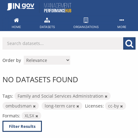
Skip
to
content
HOME
DATASETS
ORGANIZATIONS
MORE
Order by
NO DATASETS FOUND
Tags:
Family and Social Services Administration
ombudsman
long-term care
Licenses:
cc-by
Formats:
XLSX
Filter Results