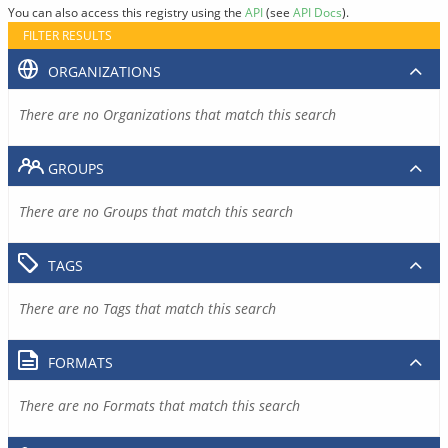
You can also access this registry using the
API
(see
API Docs
).
FILTER RESULTS
ORGANIZATIONS
There are no Organizations that match this search
GROUPS
There are no Groups that match this search
TAGS
There are no Tags that match this search
FORMATS
There are no Formats that match this search