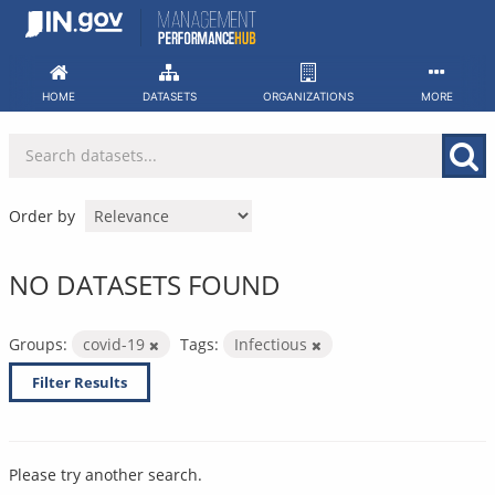
Skip
to
content
HOME
DATASETS
ORGANIZATIONS
MORE
Order by
NO DATASETS FOUND
Groups:
covid-19
Tags:
Infectious
Filter Results
Please try another search.