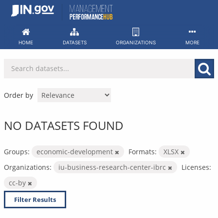
Skip
to
content
HOME
DATASETS
ORGANIZATIONS
MORE
Order by
NO DATASETS FOUND
Groups:
economic-development
Formats:
XLSX
Organizations:
iu-business-research-center-ibrc
Licenses:
cc-by
Filter Results