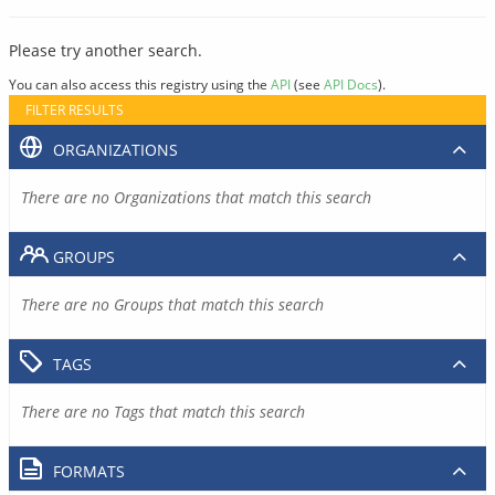
Please try another search.
You can also access this registry using the
API
(see
API Docs
).
FILTER RESULTS
ORGANIZATIONS
There are no Organizations that match this search
GROUPS
There are no Groups that match this search
TAGS
There are no Tags that match this search
FORMATS