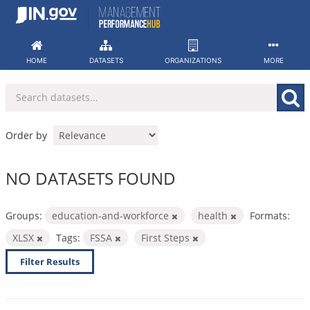
Skip
to
content
HOME
DATASETS
ORGANIZATIONS
MORE
Order by
NO DATASETS FOUND
Groups:
education-and-workforce
health
Formats:
XLSX
Tags:
FSSA
First Steps
Filter Results