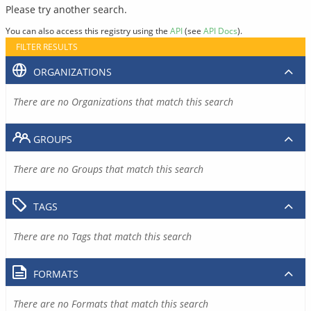
Please try another search.
You can also access this registry using the
API
(see
API Docs
).
FILTER RESULTS
ORGANIZATIONS
There are no Organizations that match this search
GROUPS
There are no Groups that match this search
TAGS
There are no Tags that match this search
FORMATS
There are no Formats that match this search