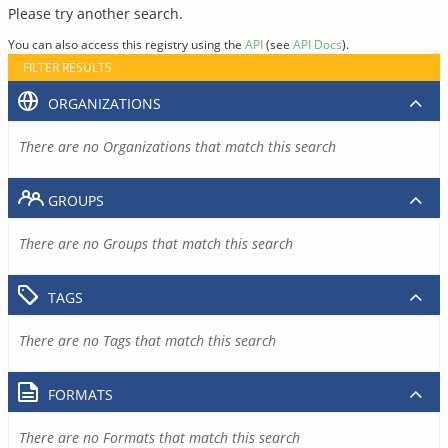
Please try another search.
You can also access this registry using the
API
(see
API Docs
).
FILTER RESULTS
ORGANIZATIONS
There are no Organizations that match this search
GROUPS
There are no Groups that match this search
TAGS
There are no Tags that match this search
FORMATS
There are no Formats that match this search