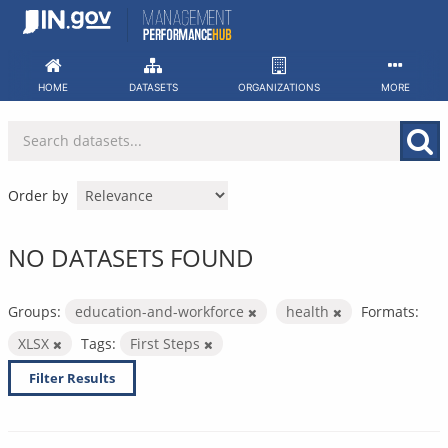
Skip
to
content
HOME
DATASETS
ORGANIZATIONS
MORE
Order by
NO DATASETS FOUND
Groups:
education-and-workforce
health
Formats:
XLSX
Tags:
First Steps
Filter Results