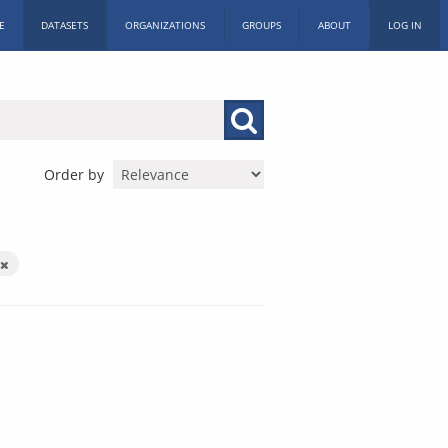
E
DATASETS
ORGANIZATIONS
GROUPS
ABOUT
LOG IN
Order by