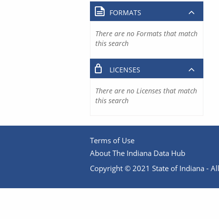
FORMATS
There are no Formats that match
this search
LICENSES
There are no Licenses that match
this search
Terms of Use
About The Indiana Data Hub
Copyright © 2021 State of Indiana - All