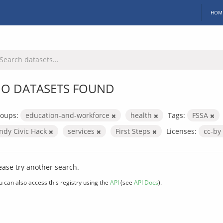
HOM
O DATASETS FOUND
oups:
education-and-workforce
health
Tags:
FSSA
Indy Civic Hack
services
First Steps
Licenses:
cc-by
ease try another search.
u can also access this registry using the
API
(see
API Docs
).