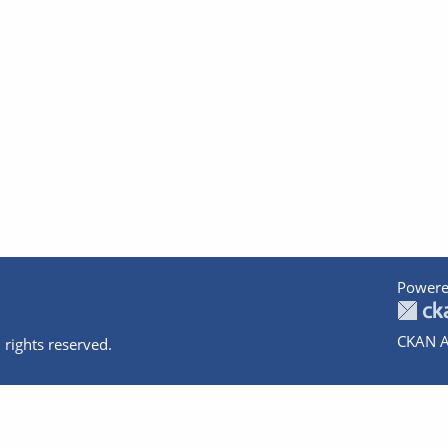
Powere
CKAN A
 rights reserved.