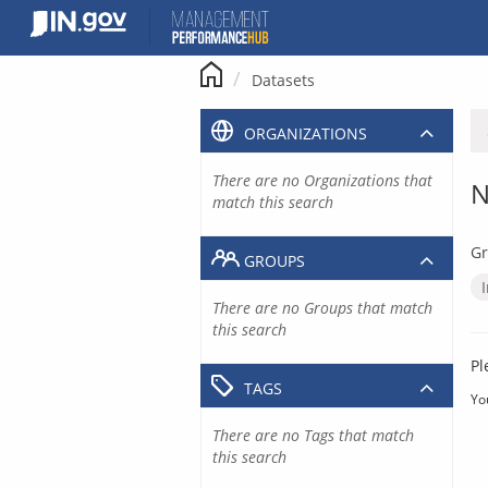
Skip
to
content
Datasets
ORGANIZATIONS
There are no Organizations that
N
match this search
Gr
GROUPS
There are no Groups that match
this search
Pl
TAGS
Yo
There are no Tags that match
this search