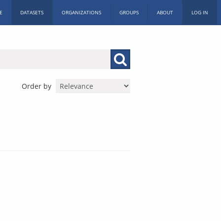
E
DATASETS
ORGANIZATIONS
GROUPS
ABOUT
LOG IN
Order by