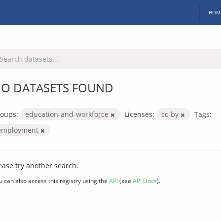
HOM
O DATASETS FOUND
oups:
education-and-workforce
Licenses:
cc-by
Tags:
employment
ease try another search.
u can also access this registry using the
API
(see
API Docs
).