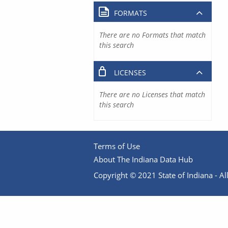
FORMATS
There are no Formats that match
this search
LICENSES
There are no Licenses that match
this search
Terms of Use
About The Indiana Data Hub
Copyright © 2021 State of Indiana - All