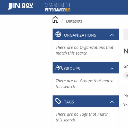
Skip
to
content
Datasets
ORGANIZATIONS
There are no Organizations that
N
match this search
Gr
GROUPS
There are no Groups that match
this search
Pl
TAGS
Yo
There are no Tags that match
this search