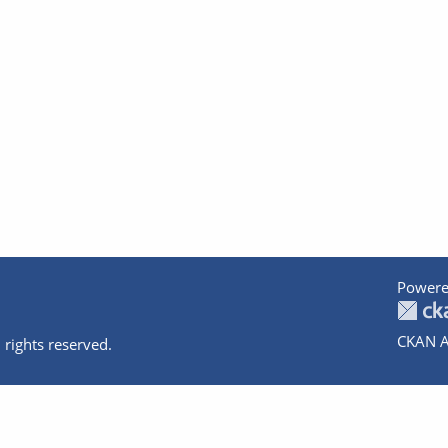
Powere
CKAN A
 rights reserved.