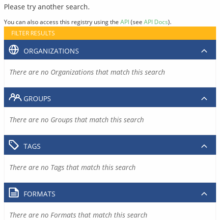
Please try another search.
You can also access this registry using the
API
(see
API Docs
).
FILTER RESULTS
ORGANIZATIONS
There are no Organizations that match this search
GROUPS
There are no Groups that match this search
TAGS
There are no Tags that match this search
FORMATS
There are no Formats that match this search