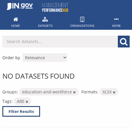
Skip
to
content
HOME
DATASETS
ORGANIZATIONS
MORE
Order by
NO DATASETS FOUND
Groups:
education-and-workforce
Formats:
XLSX
Tags:
ABE
Filter Results