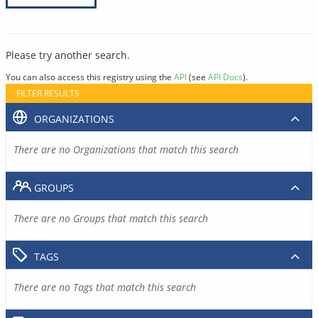
Please try another search.
You can also access this registry using the
API
(see
API Docs
).
FILTER RESULTS
ORGANIZATIONS
There are no Organizations that match this search
GROUPS
There are no Groups that match this search
TAGS
There are no Tags that match this search