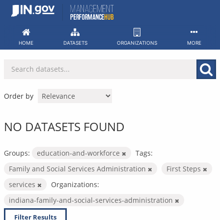
Skip
to
content
HOME
DATASETS
ORGANIZATIONS
MORE
Order by
NO DATASETS FOUND
Groups:
education-and-workforce
Tags:
Family and Social Services Administration
First Steps
services
Organizations:
indiana-family-and-social-services-administration
Filter Results