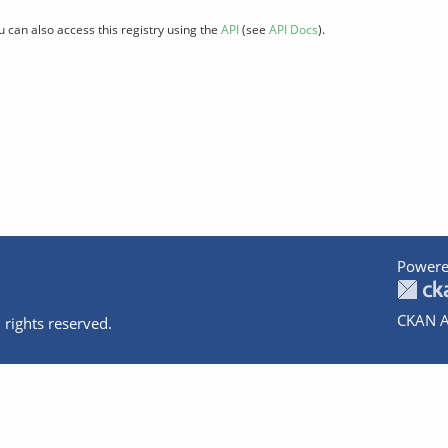
u can also access this registry using the
API
(see
API Docs
).
Powere
CKAN A
 rights reserved.