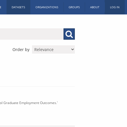
E
DATASETS
ORGANIZATIONS
GROUPS
ABOUT
LOG IN
Order by
chool Graduate Employment Outcomes.'