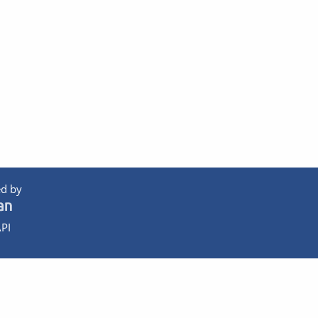
d by
PI