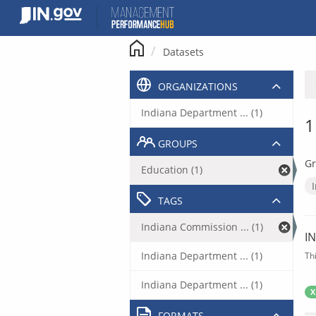
Skip
to
content
Datasets
ORGANIZATIONS
Indiana Department ... (1)
1
GROUPS
Gr
Education (1)
TAGS
Indiana Commission ... (1)
I
Indiana Department ... (1)
Th
Indiana Department ... (1)
X
FORMATS