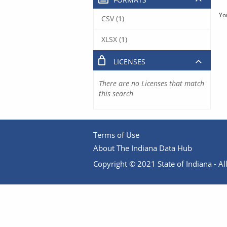
Yo
CSV (1)
XLSX (1)
LICENSES
There are no Licenses that match
this search
Terms of Use
About The Indiana Data Hub
Copyright © 2021 State of Indiana - All