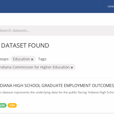
HOM
 DATASET FOUND
oups:
Education
Tags:
Indiana Commission for Higher Education
NDIANA HIGH SCHOOL GRADUATE EMPLOYMENT OUTCOMES
is dataset represents the underlying data for the public-facing 'Indiana High S
LSX
CSV