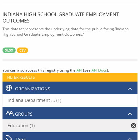
INDIANA HIGH SCHOOL GRADUATE EMPLOYMENT
OUTCOMES
This dataset represents the underlying data for the public-facing 'Indiana
High School Graduate Employment Outcomes.'
XLSX
CSV
You can also access this registry using the
API
(see
API Docs
).
FILTER RESULTS
ORGANIZATIONS
Indiana Department ... (1)
GROUPS
Education (1)
TAGS