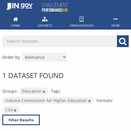
Skip
to
content
HOME
DATASETS
ORGANIZATIONS
MORE
Order by
1 DATASET FOUND
Groups:
Education
Tags:
Indiana Commission for Higher Education
Formats:
CSV
Filter Results