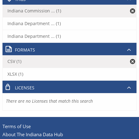
Indiana Commission ... (1)
Indiana Department ... (1)
Indiana Department ... (1)
FORMATS
CSV (1)
XLSX (1)
LICENSES
There are no Licenses that match this search
Terms of Use
About The Indiana Data Hub