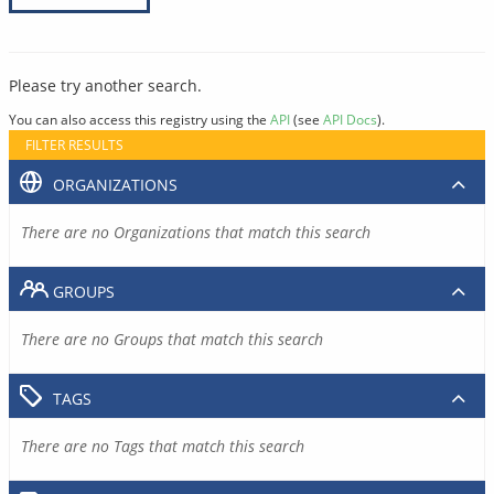
Please try another search.
You can also access this registry using the
API
(see
API Docs
).
FILTER RESULTS
ORGANIZATIONS
There are no Organizations that match this search
GROUPS
There are no Groups that match this search
TAGS
There are no Tags that match this search