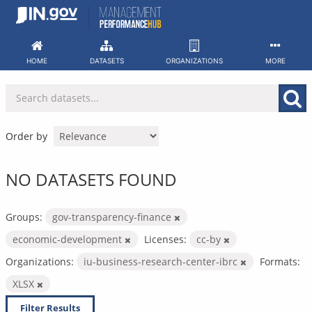
Skip
to
content
HOME
DATASETS
ORGANIZATIONS
MORE
Order by
NO DATASETS FOUND
Groups:
gov-transparency-finance
economic-development
Licenses:
cc-by
Organizations:
iu-business-research-center-ibrc
Formats:
XLSX
Filter Results