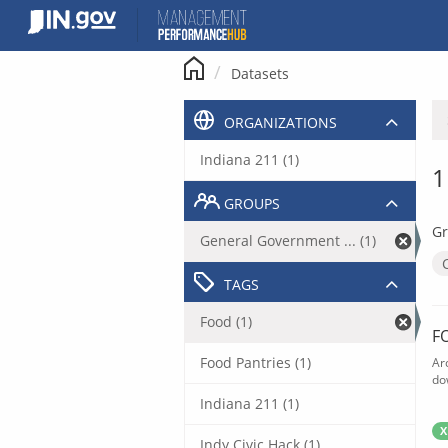
Skip
to
content
Datasets
ORGANIZATIONS
Indiana 211 (1)
1
GROUPS
Gr
General Government ... (1)
TAGS
Food (1)
F
Food Pantries (1)
Ar
do
Indiana 211 (1)
X
Indy Civic Hack (1)