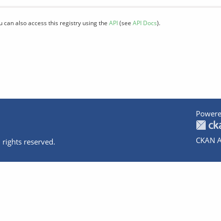
u can also access this registry using the
API
(see
API Docs
).
Powere
CKAN A
 rights reserved.