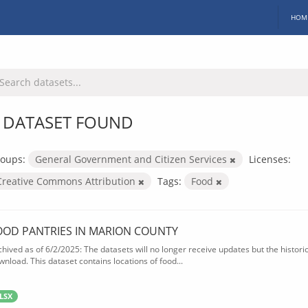
HOM
 DATASET FOUND
oups:
General Government and Citizen Services
Licenses:
Creative Commons Attribution
Tags:
Food
OOD PANTRIES IN MARION COUNTY
chived as of 6/2/2025: The datasets will no longer receive updates but the historica
wnload. This dataset contains locations of food...
LSX