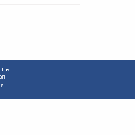
d by
PI