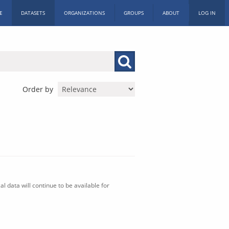
E
DATASETS
ORGANIZATIONS
GROUPS
ABOUT
LOG IN
Order by
l data will continue to be available for