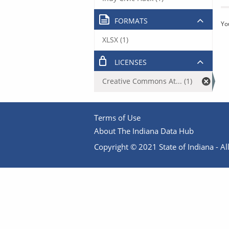
FORMATS
Yo
XLSX (1)
LICENSES
Creative Commons At... (1)
Terms of Use
About The Indiana Data Hub
Copyright © 2021 State of Indiana - All