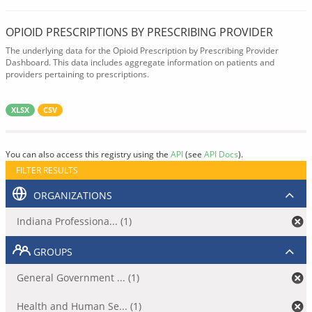
OPIOID PRESCRIPTIONS BY PRESCRIBING PROVIDER
The underlying data for the Opioid Prescription by Prescribing Provider
Dashboard. This data includes aggregate information on patients and
providers pertaining to prescriptions.
XLSX
CSV
You can also access this registry using the
API
(see
API Docs
).
FILTER RESULTS
ORGANIZATIONS
Indiana Professiona... (1)
GROUPS
General Government ... (1)
Health and Human Se... (1)