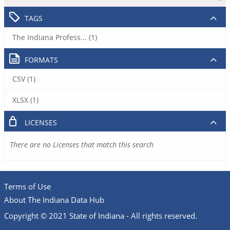
TAGS
The Indiana Profess... (1)
FORMATS
CSV (1)
XLSX (1)
LICENSES
There are no Licenses that match this search
Terms of Use
About The Indiana Data Hub
Copyright © 2021 State of Indiana - All rights reserved.