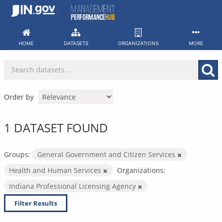
Skip
to
content
HOME
DATASETS
ORGANIZATIONS
MORE
Order by
1 DATASET FOUND
Groups:
General Government and Citizen Services
Health and Human Services
Organizations:
Indiana Professional Licensing Agency
Filter Results