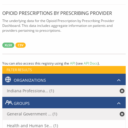
OPIOID PRESCRIPTIONS BY PRESCRIBING PROVIDER
The underlying data for the Opioid Prescription by Prescribing Provider
Dashboard. This data includes aggregate information on patients and
providers pertaining to prescriptions.
XLSX
CSV
You can also access this registry using the
API
(see
API Docs
).
FILTER RESULTS
ORGANIZATIONS
Indiana Professiona... (1)
GROUPS
General Government ... (1)
Health and Human Se... (1)