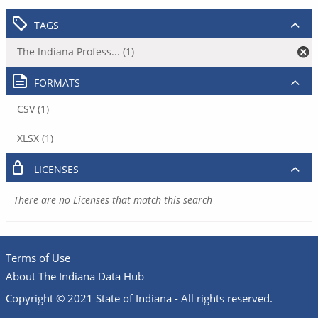
TAGS
The Indiana Profess... (1)
FORMATS
CSV (1)
XLSX (1)
LICENSES
There are no Licenses that match this search
Terms of Use
About The Indiana Data Hub
Copyright © 2021 State of Indiana - All rights reserved.