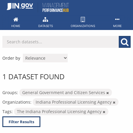
Skip
to
content
HOME
DATASETS
ORGANIZATIONS
MORE
Order by
1 DATASET FOUND
Groups:
General Government and Citizen Services
Organizations:
Indiana Professional Licensing Agency
Tags:
The Indiana Professional Licensing Agency
Filter Results