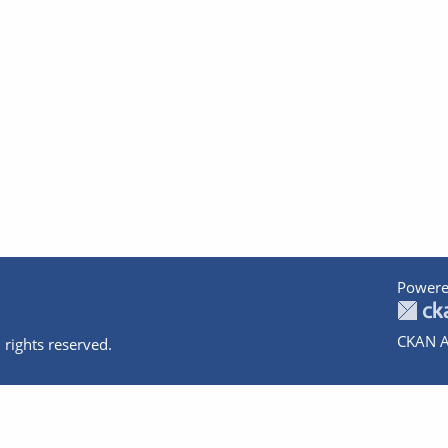
Powere
CKAN A
 rights reserved.