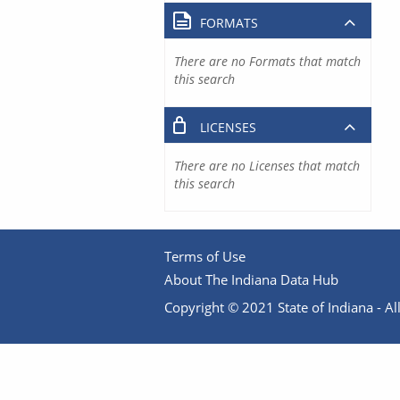
FORMATS
There are no Formats that match
this search
LICENSES
There are no Licenses that match
this search
Terms of Use
About The Indiana Data Hub
Copyright © 2021 State of Indiana - All