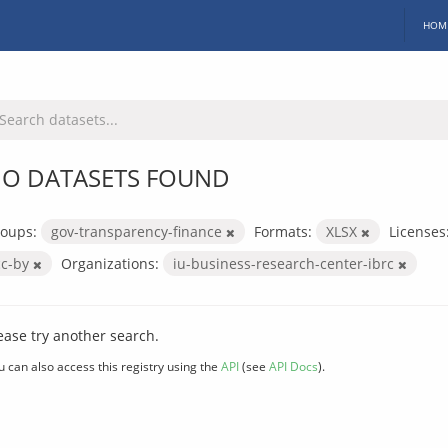
HOM
O DATASETS FOUND
oups:
gov-transparency-finance
Formats:
XLSX
Licenses
cc-by
Organizations:
iu-business-research-center-ibrc
ease try another search.
u can also access this registry using the
API
(see
API Docs
).