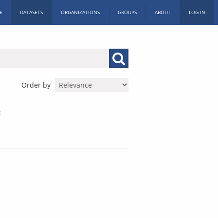
E
DATASETS
ORGANIZATIONS
GROUPS
ABOUT
LOG IN
Order by
: