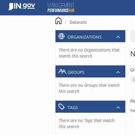
Skip
to
content
Datasets
ORGANIZATIONS
There are no Organizations that
N
match this search
Gr
GROUPS
There are no Groups that match
this search
Pl
TAGS
Yo
There are no Tags that match
this search